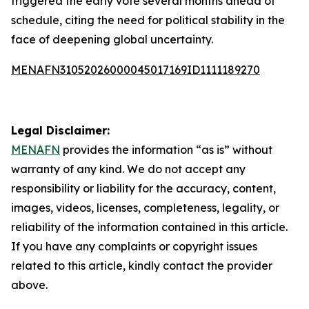
triggered the early vote several months ahead of
schedule, citing the need for political stability in the
face of deepening global uncertainty.
MENAFN31052026000045017169ID1111189270
Legal Disclaimer:
MENAFN
provides the information “as is” without
warranty of any kind. We do not accept any
responsibility or liability for the accuracy, content,
images, videos, licenses, completeness, legality, or
reliability of the information contained in this article.
If you have any complaints or copyright issues
related to this article, kindly contact the provider
above.