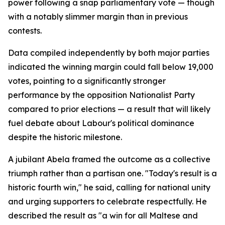
power following a snap parliamentary vote — though
with a notably slimmer margin than in previous
contests.
Data compiled independently by both major parties
indicated the winning margin could fall below 19,000
votes, pointing to a significantly stronger
performance by the opposition Nationalist Party
compared to prior elections — a result that will likely
fuel debate about Labour's political dominance
despite the historic milestone.
A jubilant Abela framed the outcome as a collective
triumph rather than a partisan one. "Today's result is a
historic fourth win," he said, calling for national unity
and urging supporters to celebrate respectfully. He
described the result as "a win for all Maltese and