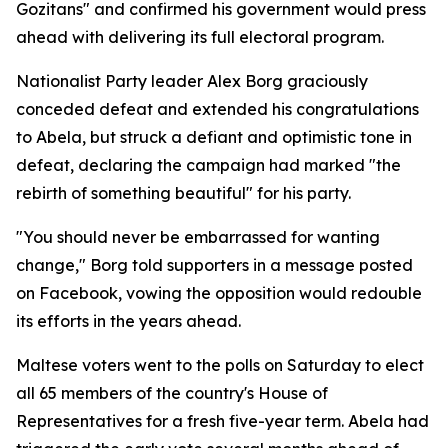
Gozitans" and confirmed his government would press
ahead with delivering its full electoral program.
Nationalist Party leader Alex Borg graciously
conceded defeat and extended his congratulations
to Abela, but struck a defiant and optimistic tone in
defeat, declaring the campaign had marked "the
rebirth of something beautiful" for his party.
"You should never be embarrassed for wanting
change," Borg told supporters in a message posted
on Facebook, vowing the opposition would redouble
its efforts in the years ahead.
Maltese voters went to the polls on Saturday to elect
all 65 members of the country's House of
Representatives for a fresh five-year term. Abela had