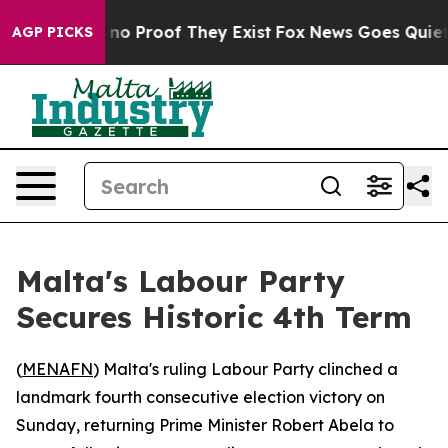
but Offers no Proof They Exist
Fox News Goes Quiet as 
AGP PICKS
Malta's Labour Party
Secures Historic 4th Term
(
MENAFN
) Malta's ruling Labour Party clinched a
landmark fourth consecutive election victory on
Sunday, returning Prime Minister Robert Abela to