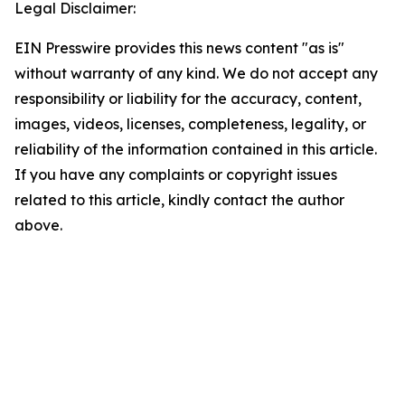
Legal Disclaimer:
EIN Presswire provides this news content "as is"
without warranty of any kind. We do not accept any
responsibility or liability for the accuracy, content,
images, videos, licenses, completeness, legality, or
reliability of the information contained in this article.
If you have any complaints or copyright issues
related to this article, kindly contact the author
above.