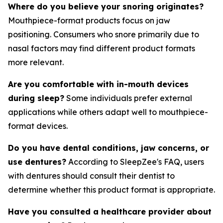
Where do you believe your snoring originates?
Mouthpiece-format products focus on jaw
positioning. Consumers who snore primarily due to
nasal factors may find different product formats
more relevant.
Are you comfortable with in-mouth devices
during sleep?
Some individuals prefer external
applications while others adapt well to mouthpiece-
format devices.
Do you have dental conditions, jaw concerns, or
use dentures?
According to SleepZee's FAQ, users
with dentures should consult their dentist to
determine whether this product format is appropriate.
Have you consulted a healthcare provider about