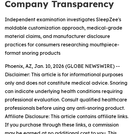
Company Transparency
Independent examination investigates SleepZee's
moldable customization approach, medical-grade
material claims, and manufacturer disclosure
practices for consumers researching mouthpiece-
format snoring products
Phoenix, AZ, Jan. 10, 2026 (GLOBE NEWSWIRE) --
Disclaimer: This article is for informational purposes
only and does not constitute medical advice. Snoring
can indicate underlying health conditions requiring
professional evaluation. Consult qualified healthcare
professionals before using any anti-snoring product.
Affiliate Disclosure: This article contains affiliate links.
If you purchase through these links, a commission
may be earned at no additional cost to you. This