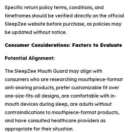
Specific return policy terms, conditions, and
timeframes should be verified directly on the official
SleepZee website before purchase, as policies may
be updated without notice.
Consumer Considerations: Factors to Evaluate
Potential Alignment:
The SleepZee Mouth Guard may align with
consumers who are researching mouthpiece-format
anti-snoring products, prefer customizable fit over
one-size-fits-all designs, are comfortable with in-
mouth devices during sleep, are adults without
contraindications to mouthpiece-format products,
and have consulted healthcare providers as
appropriate for their situation.