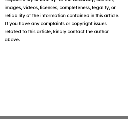
images, videos, licenses, completeness, legality, or
reliability of the information contained in this article.
If you have any complaints or copyright issues
related to this article, kindly contact the author
above.