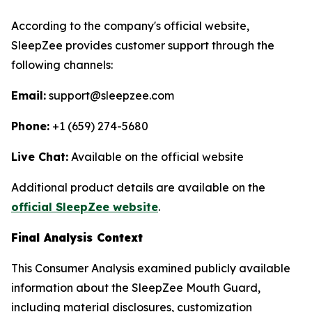
According to the company's official website,
SleepZee provides customer support through the
following channels:
Email:
support@sleepzee.com
Phone:
+1 (659) 274-5680
Live Chat:
Available on the official website
Additional product details are available on the
official SleepZee website
.
Final Analysis Context
This Consumer Analysis examined publicly available
information about the SleepZee Mouth Guard,
including material disclosures, customization