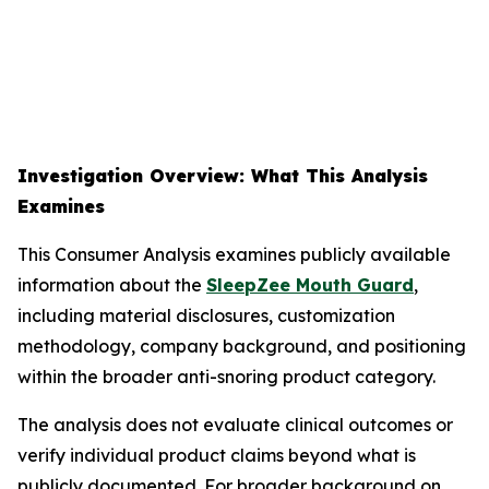
Investigation Overview: What This Analysis
Examines
This Consumer Analysis examines publicly available
information about the
SleepZee Mouth Guard
,
including material disclosures, customization
methodology, company background, and positioning
within the broader anti-snoring product category.
The analysis does not evaluate clinical outcomes or
verify individual product claims beyond what is
publicly documented. For broader background on