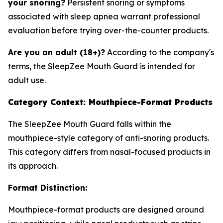
your snoring?
Persistent snoring or symptoms
associated with sleep apnea warrant professional
evaluation before trying over-the-counter products.
Are you an adult (18+)?
According to the company's
terms, the SleepZee Mouth Guard is intended for
adult use.
Category Context: Mouthpiece-Format Products
The SleepZee Mouth Guard falls within the
mouthpiece-style category of anti-snoring products.
This category differs from nasal-focused products in
its approach.
Format Distinction:
Mouthpiece-format products are designed around