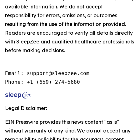
available information. We do not accept
responsibility for errors, omissions, or outcomes
resulting from the use of the information provided.
Readers are encouraged to verify all details directly
with SleepZee and qualified healthcare professionals
before making decisions.
Email: support@sleepzee.com

Phone: +1 (659) 274-5680
Legal Disclaimer:
EIN Presswire provides this news content "as is"
without warranty of any kind. We do not accept any
responsibility or liability for the accuracy, content,