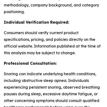
methodology, company background, and category
positioning.
Individual Verification Required:
Consumers should verify current product
specifications, pricing, and policies directly on the
official website. Information published at the time of
this analysis may be subject to change.
Professional Consultation:
Snoring can indicate underlying health conditions,
including obstructive sleep apnea. Individuals
experiencing persistent snoring, observed breathing
pauses during sleep, excessive daytime fatigue, or
other concerning symptoms should consult qualified