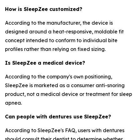
How is SleepZee customized?
According to the manufacturer, the device is
designed around a heat-responsive, moldable fit
concept intended to conform to individual bite
profiles rather than relying on fixed sizing.
Is SleepZee a medical device?
According to the company's own positioning,
SleepZee is marketed as a consumer anti-snoring
product, not a medical device or treatment for sleep
apnea.
Can people with dentures use SleepZee?
According to SleepZee's FAQ, users with dentures
should consult their dentist to determine whether