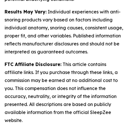
Results May Vary:
Individual experiences with anti-
snoring products vary based on factors including
individual anatomy, snoring causes, consistent usage,
proper fit, and other variables. Published information
reflects manufacturer disclosures and should not be
interpreted as guaranteed outcomes.
FTC Affiliate Disclosure:
This article contains
affiliate links. If you purchase through these links, a
commission may be earned at no additional cost to
you. This compensation does not influence the
accuracy, neutrality, or integrity of the information
presented. All descriptions are based on publicly
available information from the official SleepZee
website.