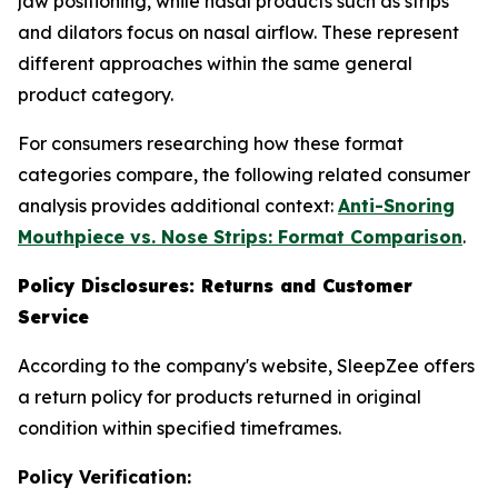
jaw positioning, while nasal products such as strips
and dilators focus on nasal airflow. These represent
different approaches within the same general
product category.
For consumers researching how these format
categories compare, the following related consumer
analysis provides additional context:
Anti-Snoring
Mouthpiece vs. Nose Strips: Format Comparison
.
Policy Disclosures: Returns and Customer
Service
According to the company's website, SleepZee offers
a return policy for products returned in original
condition within specified timeframes.
Policy Verification: