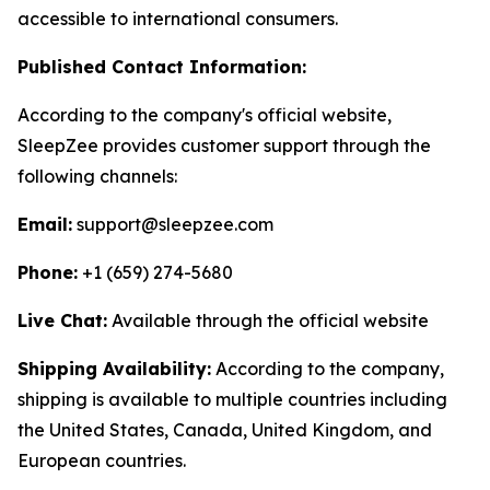
accessible to international consumers.
Published Contact Information:
According to the company's official website,
SleepZee provides customer support through the
following channels:
Email:
support@sleepzee.com
Phone:
+1 (659) 274-5680
Live Chat:
Available through the official website
Shipping Availability:
According to the company,
shipping is available to multiple countries including
the United States, Canada, United Kingdom, and
European countries.