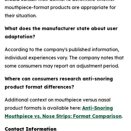
mouthpiece-format products are appropriate for
their situation.
What does the manufacturer state about user
adaptation?
According to the company's published information,
individual experiences vary. The company notes that
some consumers may report an adjustment period.
Where can consumers research anti-snoring
product format differences?
Additional context on mouthpiece versus nasal
product formats is available here:
Anti-Snoring
Mouthpiece vs. Nose Strips: Format Comparison
.
Contact Information