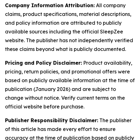
Company Information Attribution:
All company
claims, product specifications, material descriptions,
and policy information are attributed to publicly
available sources including the official SleepZee
website. The publisher has not independently verified
these claims beyond what is publicly documented.
Pricing and Policy Disclaimer:
Product availability,
pricing, return policies, and promotional offers were
based on publicly available information at the time of
publication (January 2026) and are subject to
change without notice. Verify current terms on the
official website before purchase.
Publisher Responsibility Disclaimer:
The publisher
of this article has made every effort to ensure
accuracy at the time of publication based on publicly