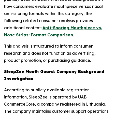
how consumers evaluate mouthpiece versus nasal
anti-snoring formats within this category, the
following related consumer analysis provides
additional context:
Anti-Snoring Mouthpiece vs.
Nose Strips: Format Comparison
.
This analysis is structured to inform consumer
research and does not function as advertising,
product promotion, or purchasing guidance.
SleepZee Mouth Guard: Company Background
Investigation
According to publicly available registration
information, SleepZee is operated by UAB
CommerceCore, a company registered in Lithuania.
The company maintains customer support operations