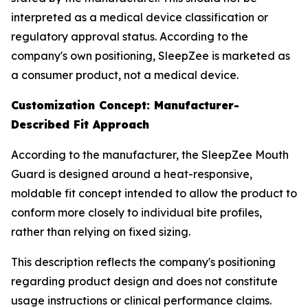
interpreted as a medical device classification or
regulatory approval status. According to the
company's own positioning, SleepZee is marketed as
a consumer product, not a medical device.
Customization Concept: Manufacturer-
Described Fit Approach
According to the manufacturer, the SleepZee Mouth
Guard is designed around a heat-responsive,
moldable fit concept intended to allow the product to
conform more closely to individual bite profiles,
rather than relying on fixed sizing.
This description reflects the company's positioning
regarding product design and does not constitute
usage instructions or clinical performance claims.