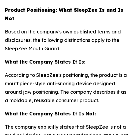
Product Positioning: What SleepZee Is and Is
Not
Based on the company's own published terms and
disclosures, the following distinctions apply to the
SleepZee Mouth Guard:
What the Company States It Is:
According to SleepZee's positioning, the product is a
mouthpiece-style anti-snoring device designed
around jaw positioning. The company describes it as
a moldable, reusable consumer product.
What the Company States It Is Not:
The company explicitly states that SleepZee is not a