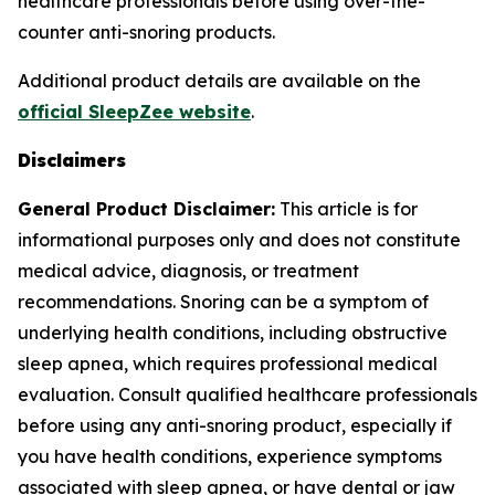
healthcare professionals before using over-the-
counter anti-snoring products.
Additional product details are available on the
official SleepZee website
.
Disclaimers
General Product Disclaimer:
This article is for
informational purposes only and does not constitute
medical advice, diagnosis, or treatment
recommendations. Snoring can be a symptom of
underlying health conditions, including obstructive
sleep apnea, which requires professional medical
evaluation. Consult qualified healthcare professionals
before using any anti-snoring product, especially if
you have health conditions, experience symptoms
associated with sleep apnea, or have dental or jaw