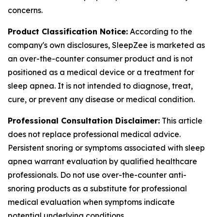
concerns.
Product Classification Notice:
According to the
company's own disclosures, SleepZee is marketed as
an over-the-counter consumer product and is not
positioned as a medical device or a treatment for
sleep apnea. It is not intended to diagnose, treat,
cure, or prevent any disease or medical condition.
Professional Consultation Disclaimer:
This article
does not replace professional medical advice.
Persistent snoring or symptoms associated with sleep
apnea warrant evaluation by qualified healthcare
professionals. Do not use over-the-counter anti-
snoring products as a substitute for professional
medical evaluation when symptoms indicate
potential underlying conditions.