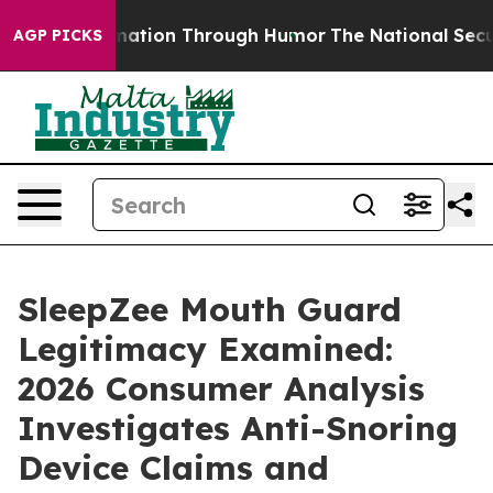
rmation Through Humor
The National Security Implicat
AGP PICKS
SleepZee Mouth Guard
Legitimacy Examined:
2026 Consumer Analysis
Investigates Anti-Snoring
Device Claims and