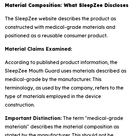
Material Composition: What SleepZee Discloses
The SleepZee website describes the product as
constructed with medical-grade materials and
positioned as a reusable consumer product.
Material Claims Examined:
According to published product information, the
SleepZee Mouth Guard uses materials described as
medical-grade by the manufacturer. This
terminology, as used by the company, refers to the
type of materials employed in the device
construction.
Important Distinction:
The term "medical-grade
materials" describes the material composition as
stated by the manufacturer. This should not be