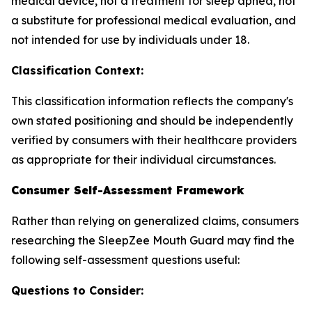
medical device, not a treatment for sleep apnea, not
a substitute for professional medical evaluation, and
not intended for use by individuals under 18.
Classification Context:
This classification information reflects the company's
own stated positioning and should be independently
verified by consumers with their healthcare providers
as appropriate for their individual circumstances.
Consumer Self-Assessment Framework
Rather than relying on generalized claims, consumers
researching the SleepZee Mouth Guard may find the
following self-assessment questions useful:
Questions to Consider: