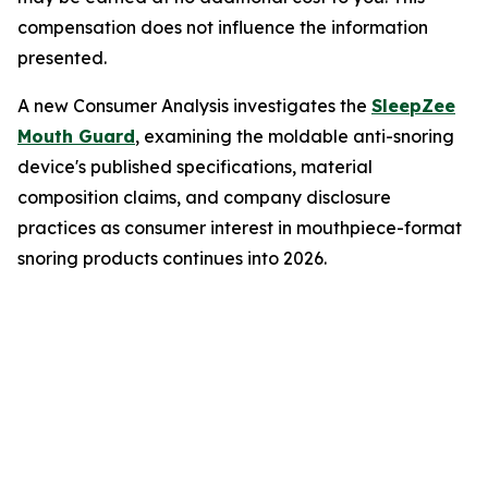
compensation does not influence the information
presented.
A new Consumer Analysis investigates the
SleepZee
Mouth Guard
, examining the moldable anti-snoring
device's published specifications, material
composition claims, and company disclosure
practices as consumer interest in mouthpiece-format
snoring products continues into 2026.