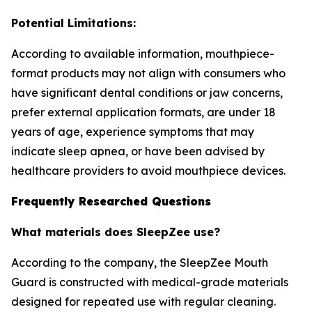
Potential Limitations:
According to available information, mouthpiece-
format products may not align with consumers who
have significant dental conditions or jaw concerns,
prefer external application formats, are under 18
years of age, experience symptoms that may
indicate sleep apnea, or have been advised by
healthcare providers to avoid mouthpiece devices.
Frequently Researched Questions
What materials does SleepZee use?
According to the company, the SleepZee Mouth
Guard is constructed with medical-grade materials
designed for repeated use with regular cleaning.