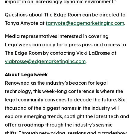
impact in an increasingly dynamic environment.”
Questions about The Edge Room can be directed to
Tanya Amyote at
tamyote@edgemarketinginc.com
.
Media representatives interested in covering
Legalweek can apply for a press pass and access to
The Edge Room by contacting Vicki LaBrosse at
vlabrosse@edgemarketinginc.com
.
About Legalweek
Renowned as the industry’s beacon for legal
technology, this week-long conference is where the
legal community convenes to decode the future. Six
thousand of the biggest names in the industry will
explore emerging trends, spotlight the latest tech and
offer a roadmap through the industry's seismic
shifts. Through networking, sessions and a tradeshow