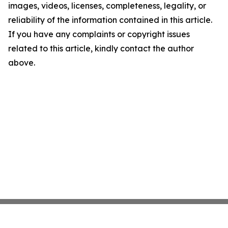
images, videos, licenses, completeness, legality, or
reliability of the information contained in this article.
If you have any complaints or copyright issues
related to this article, kindly contact the author
above.