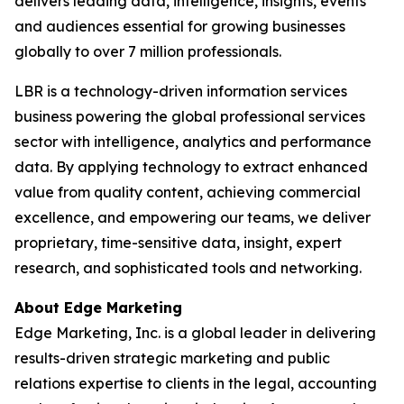
delivers leading data, intelligence, insights, events
and audiences essential for growing businesses
globally to over 7 million professionals.
LBR is a technology-driven information services
business powering the global professional services
sector with intelligence, analytics and performance
data. By applying technology to extract enhanced
value from quality content, achieving commercial
excellence, and empowering our teams, we deliver
proprietary, time-sensitive data, insight, expert
research, and sophisticated tools and networking.
About Edge Marketing
Edge Marketing, Inc. is a global leader in delivering
results-driven strategic marketing and public
relations expertise to clients in the legal, accounting