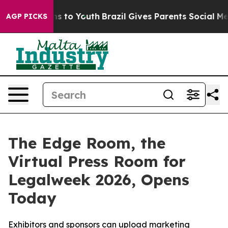
bate Harms to Youth
Brazil Gives Parents Social Media C
AGP PICKS
The Edge Room, the
Virtual Press Room for
Legalweek 2026, Opens
Today
Exhibitors and sponsors can upload marketing