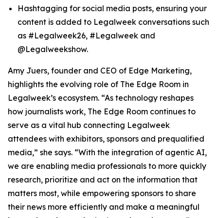
Hashtagging for social media posts, ensuring your
content is added to Legalweek conversations such
as #Legalweek26, #Legalweek and
@Legalweekshow.
Amy Juers, founder and CEO of Edge Marketing,
highlights the evolving role of The Edge Room in
Legalweek’s ecosystem. “As technology reshapes
how journalists work, The Edge Room continues to
serve as a vital hub connecting Legalweek
attendees with exhibitors, sponsors and prequalified
media,” she says. “With the integration of agentic AI,
we are enabling media professionals to more quickly
research, prioritize and act on the information that
matters most, while empowering sponsors to share
their news more efficiently and make a meaningful