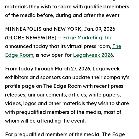
materials they wish to share with qualified members
of the media before, during and after the event
MINNEAPOLIS and NEW YORK, Jan. 09, 2026
(GLOBE NEWSWIRE) --
Edge Marketing, Inc.
announced today that its virtual press room,
The
Edge Room
, is now open for
Legalweek 2026
.
From today through March 27, 2026, Legalweek
exhibitors and sponsors can update their company’s
profile page on The Edge Room with recent press
releases, announcements, articles, white papers,
videos, logos and other materials they wish to share
with prequalified members of the media, most of
whom will be attending the event.
For prequalified members of the media, The Edge