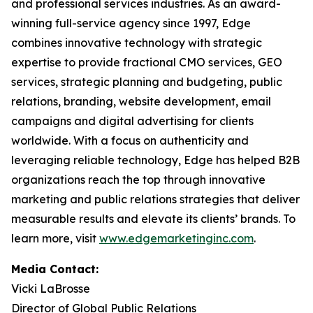
and professional services industries. As an award-
winning full-service agency since 1997, Edge
combines innovative technology with strategic
expertise to provide fractional CMO services, GEO
services, strategic planning and budgeting, public
relations, branding, website development, email
campaigns and digital advertising for clients
worldwide. With a focus on authenticity and
leveraging reliable technology, Edge has helped B2B
organizations reach the top through innovative
marketing and public relations strategies that deliver
measurable results and elevate its clients’ brands. To
learn more, visit
www.edgemarketinginc.com
.
Media Contact:
Vicki LaBrosse
Director of Global Public Relations