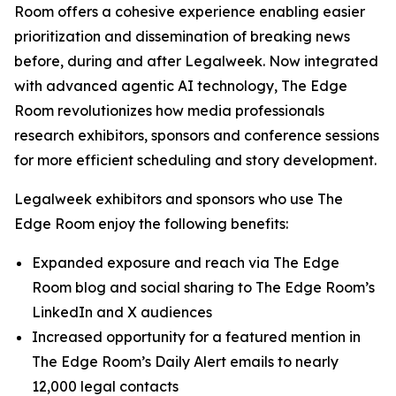
Room offers a cohesive experience enabling easier
prioritization and dissemination of breaking news
before, during and after Legalweek. Now integrated
with advanced agentic AI technology, The Edge
Room revolutionizes how media professionals
research exhibitors, sponsors and conference sessions
for more efficient scheduling and story development.
Legalweek exhibitors and sponsors who use The
Edge Room enjoy the following benefits:
Expanded exposure and reach via The Edge
Room blog and social sharing to The Edge Room’s
LinkedIn and X audiences
Increased opportunity for a featured mention in
The Edge Room’s Daily Alert emails to nearly
12,000 legal contacts