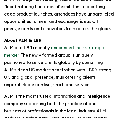
floor featuring hundreds of exhibitors and cutting-
edge product launches, attendees have unparalleled
opportunities to meet and exchange ideas with
peers, experts and innovators from across the globe.
About ALM & LBR
ALM and LBR recently
announced their strategic
merger
. The newly formed group is uniquely
positioned to serve clients globally by combining
ALM’s deep US market penetration with LBR’s strong
UK and global presence, thus offering clients
unparalleled expertise, reach and service.
ALM is the most trusted information and intelligence
company supporting both the practice of and
business of professionals in the legal industry. ALM