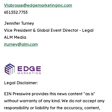
Vlabrosse@edgemarketinginc.com
651.552.7753
Jennifer Turney
Vice President & Global Event Director - Legal
ALM Media
jturney@alm.com
Legal Disclaimer:
EIN Presswire provides this news content "as is"
without warranty of any kind. We do not accept any
responsibility or liability for the accuracy, content,