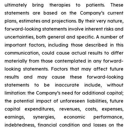
ultimately bring therapies to patients. These
statements are based on the Company’s current
plans, estimates and projections. By their very nature,
forward-looking statements involve inherent risks and
uncertainties, both general and specific. A number of
important factors, including those described in this
communication, could cause actual results to differ
materially from those contemplated in any forward-
looking statements. Factors that may affect future
results and may cause these forward-looking
statements to be inaccurate include, without
limitation: the Company’s need for additional capital;
the potential impact of unforeseen liabilities, future
capital expenditures, revenues, costs, expenses,
earnings, synergies, economic performance,
indebtedness, financial condition and losses on the