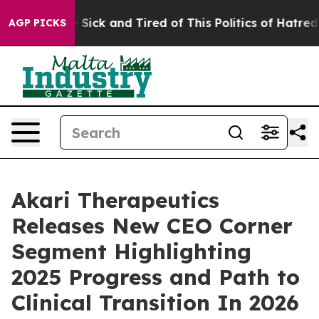
ple Are Sick and Tired of This Politics of Hatred”
The 
AGP PICKS
Akari Therapeutics
Releases New CEO Corner
Segment Highlighting
2025 Progress and Path to
Clinical Transition In 2026