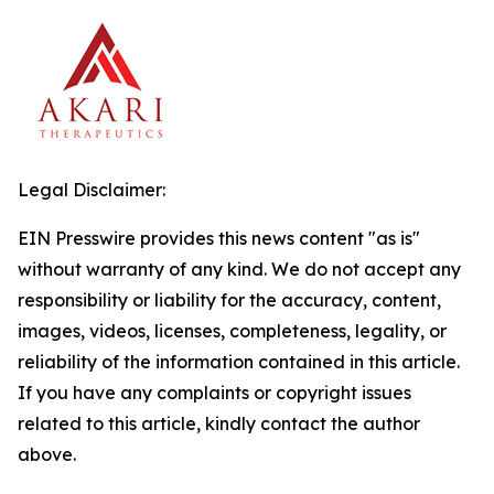
Legal Disclaimer:
EIN Presswire provides this news content "as is"
without warranty of any kind. We do not accept any
responsibility or liability for the accuracy, content,
images, videos, licenses, completeness, legality, or
reliability of the information contained in this article.
If you have any complaints or copyright issues
related to this article, kindly contact the author
above.