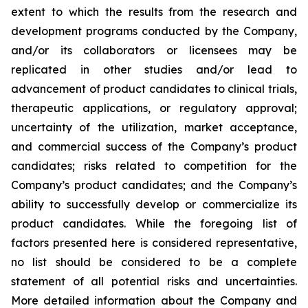
extent to which the results from the research and
development programs conducted by the Company,
and/or its collaborators or licensees may be
replicated in other studies and/or lead to
advancement of product candidates to clinical trials,
therapeutic applications, or regulatory approval;
uncertainty of the utilization, market acceptance,
and commercial success of the Company’s product
candidates; risks related to competition for the
Company’s product candidates; and the Company’s
ability to successfully develop or commercialize its
product candidates. While the foregoing list of
factors presented here is considered representative,
no list should be considered to be a complete
statement of all potential risks and uncertainties.
More detailed information about the Company and