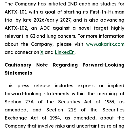
The Company has initiated IND enabling studies for
AKTX-101 with a goal of starting its First-In-Human
trial by late 2026/early 2027, and is also advancing
AKTX-102, an ADC against a novel target highly
relevant in GI and lung cancers. For more information
about the Company, please visit
www.akaritx.com
and connect on
X
and
LinkedIn
.
Cautionary Note Regarding Forward-Looking
Statements
This press release includes express or implied
forward-looking statements within the meaning of
Section 27A of the Securities Act of 1933, as
amended, and Section 21E of the Securities
Exchange Act of 1934, as amended, about the
Company that involve risks and uncertainties relating