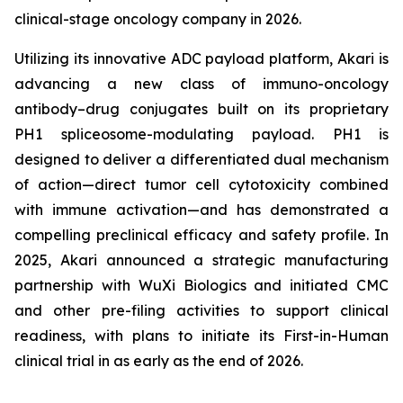
clinical-stage oncology company in 2026.
Utilizing its innovative ADC payload platform, Akari is
advancing a new class of immuno-oncology
antibody–drug conjugates built on its proprietary
PH1 spliceosome-modulating payload. PH1 is
designed to deliver a differentiated dual mechanism
of action—direct tumor cell cytotoxicity combined
with immune activation—and has demonstrated a
compelling preclinical efficacy and safety profile. In
2025, Akari announced a strategic manufacturing
partnership with WuXi Biologics and initiated CMC
and other pre-filing activities to support clinical
readiness, with plans to initiate its First-in-Human
clinical trial in as early as the end of 2026.