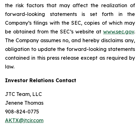
the risk factors that may affect the realization of
forward-looking statements is set forth in the
Company’s filings with the SEC, copies of which may
be obtained from the SEC’s website at
www.sec.gov
.
The Company assumes no, and hereby disclaims any,
obligation to update the forward-looking statements
contained in this press release except as required by
law.
Investor Relations Contact
JTC Team, LLC
Jenene Thomas
908-824-0775
AKTX@jtcir.com