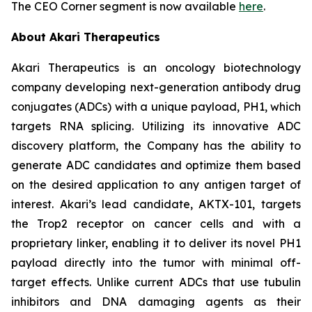
The CEO Corner segment is now available
here
.
About Akari Therapeutics
Akari Therapeutics is an oncology biotechnology
company developing next-generation antibody drug
conjugates (ADCs) with a unique payload, PH1, which
targets RNA splicing. Utilizing its innovative ADC
discovery platform, the Company has the ability to
generate ADC candidates and optimize them based
on the desired application to any antigen target of
interest. Akari’s lead candidate, AKTX-101, targets
the Trop2 receptor on cancer cells and with a
proprietary linker, enabling it to deliver its novel PH1
payload directly into the tumor with minimal off-
target effects. Unlike current ADCs that use tubulin
inhibitors and DNA damaging agents as their