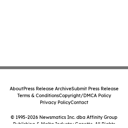
About
Press Release Archive
Submit Press Release
Terms & Conditions
Copyright/DMCA Policy
Privacy Policy
Contact
© 1995-2026 Newsmatics Inc. dba Affinity Group
Publishing & Malta Industry Gazette. All Rights