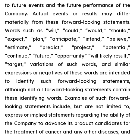
to future events and the future performance of the
Company. Actual events or results may differ
materially from these forward-looking statements.
Words such as “will,” “could,” “would,” “should,”
“expect,” “plan,” “anticipate,” “intend,” “believe,”
“estimate,” “predict,” “project,” “potential,”
“continue,” “future,” “opportunity” “will likely result,”
“target,” variations of such words, and similar
expressions or negatives of these words are intended
to identify such forward-looking statements,
although not all forward-looking statements contain
these identifying words. Examples of such forward-
looking statements include, but are not limited to,
express or implied statements regarding the ability of
the Company to advance its product candidates for
the treatment of cancer and any other diseases, and