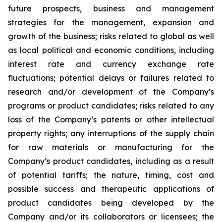
future prospects, business and management
strategies for the management, expansion and
growth of the business; risks related to global as well
as local political and economic conditions, including
interest rate and currency exchange rate
fluctuations; potential delays or failures related to
research and/or development of the Company’s
programs or product candidates; risks related to any
loss of the Company’s patents or other intellectual
property rights; any interruptions of the supply chain
for raw materials or manufacturing for the
Company’s product candidates, including as a result
of potential tariffs; the nature, timing, cost and
possible success and therapeutic applications of
product candidates being developed by the
Company and/or its collaborators or licensees; the