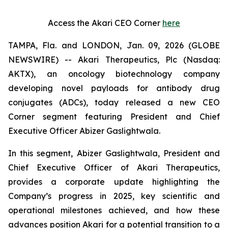
Access the Akari CEO Corner
here
TAMPA, Fla. and LONDON, Jan. 09, 2026 (GLOBE
NEWSWIRE) -- Akari Therapeutics, Plc (Nasdaq:
AKTX), an oncology biotechnology company
developing novel payloads for antibody drug
conjugates (ADCs), today released a new CEO
Corner segment featuring President and Chief
Executive Officer Abizer Gaslightwala.
In this segment, Abizer Gaslightwala, President and
Chief Executive Officer of Akari Therapeutics,
provides a corporate update highlighting the
Company’s progress in 2025, key scientific and
operational milestones achieved, and how these
advances position Akari for a potential transition to a