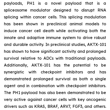
payloads, PH1 is a novel payload that is a
spliceosome modulator designed to disrupt RNA
splicing within cancer cells. This splicing modulation
has been shown in preclinical animal models to
induce cancer cell death while activating both the
innate and adaptive immune system to drive robust
and durable activity. In preclinical studies, AKTX-101
has shown to have significant activity and prolonged
survival relative to ADCs with traditional payloads.
Additionally, AKTX-101 has the potential to be
synergistic with checkpoint inhibitors and has
demonstrated prolonged survival as both a single
agent and in combination with checkpoint inhibitors.
The PH1 payload has also been demonstrated to be
very active against cancer cells with key oncogenic
drivers such as KRAS, BRAF, ARV7, FGF3, and others.