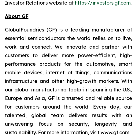
Investor Relations website at
https://investors.gf.com
.
About GF
GlobalFoundries (GF) is a leading manufacturer of
essential semiconductors the world relies on to live,
work and connect. We innovate and partner with
customers to deliver more power-efficient, high-
performance products for the automotive, smart
mobile devices, internet of things, communications
infrastructure and other high-growth markets. With
our global manufacturing footprint spanning the U.S.,
Europe and Asia, GF is a trusted and reliable source
for customers around the world. Every day, our
talented, global team delivers results with an
unwavering focus on security, longevity and
sustainability. For more information, visit www.gf.com.