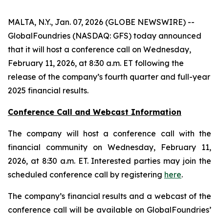
MALTA, N.Y., Jan. 07, 2026 (GLOBE NEWSWIRE) --
GlobalFoundries (NASDAQ: GFS) today announced
that it will host a conference call on Wednesday,
February 11, 2026, at 8:30 a.m. ET following the
release of the company’s fourth quarter and full-year
2025 financial results.
Conference Call and Webcast Information
The company will host a conference call with the
financial community on Wednesday, February 11,
2026, at 8:30 a.m. ET. Interested parties may join the
scheduled conference call by registering
here
.
The company’s financial results and a webcast of the
conference call will be available on GlobalFoundries’