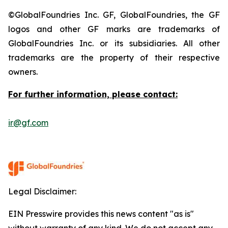
©GlobalFoundries Inc. GF, GlobalFoundries, the GF
logos and other GF marks are trademarks of
GlobalFoundries Inc. or its subsidiaries. All other
trademarks are the property of their respective
owners.
For further information, please contact:
ir@gf.com
Legal Disclaimer:
EIN Presswire provides this news content "as is"