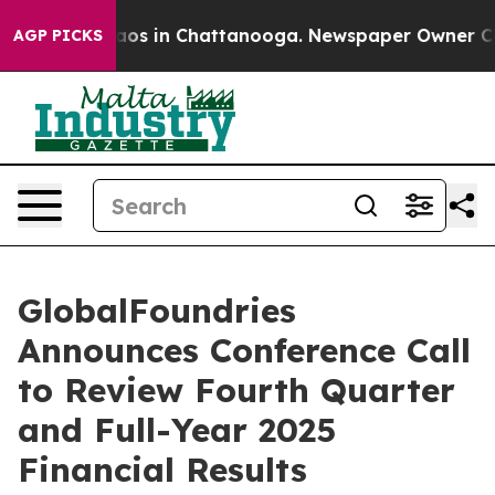
ollapse
Chaos in Chattanooga. Newspaper Owner Calls
AGP PICKS
GlobalFoundries
Announces Conference Call
to Review Fourth Quarter
and Full-Year 2025
Financial Results