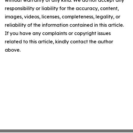
without warranty of any kind. We do not accept any
responsibility or liability for the accuracy, content,
images, videos, licenses, completeness, legality, or
reliability of the information contained in this article.
If you have any complaints or copyright issues
related to this article, kindly contact the author
above.