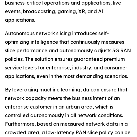
business-critical operations and applications, live
events, broadcasting, gaming, XR, and AI
applications.
Autonomous network slicing introduces self-
optimizing intelligence that continuously measures
slice performance and autonomously adjusts 5G RAN
policies. The solution ensures guaranteed premium
service levels for enterprise, industry, and consumer
applications, even in the most demanding scenarios.
By leveraging machine learning, du can ensure that
network capacity meets the business intent of an
enterprise customer in an urban area, which is
controlled autonomously in all network conditions.
Furthermore, based on measured network data in a
crowded area, a low-latency RAN slice policy can be