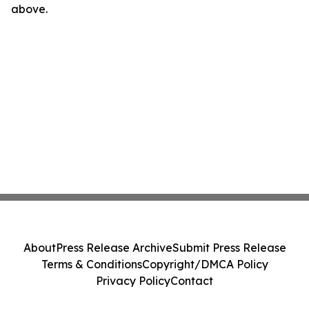
above.
About
Press Release Archive
Submit Press Release
Terms & Conditions
Copyright/DMCA Policy
Privacy Policy
Contact