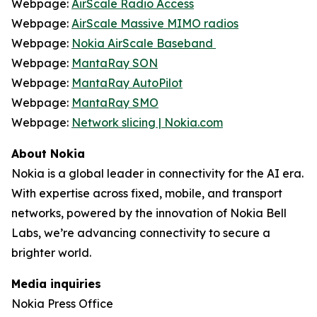
Webpage:
AirScale Radio Access
Webpage:
AirScale Massive MIMO radios
Webpage:
Nokia AirScale Baseband
Webpage:
MantaRay SON
Webpage:
MantaRay AutoPilot
Webpage:
MantaRay SMO
Webpage:
Network slicing | Nokia.com
About Nokia
Nokia is a global leader in connectivity for the AI era.
With expertise across fixed, mobile, and transport
networks, powered by the innovation of Nokia Bell
Labs, we’re advancing connectivity to secure a
brighter world.
Media inquiries
Nokia Press Office