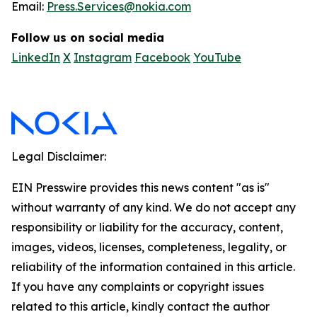
Email:
Press.Services@nokia.com
Follow us on social media
LinkedIn
X
Instagram
Facebook
YouTube
Legal Disclaimer:
EIN Presswire provides this news content "as is"
without warranty of any kind. We do not accept any
responsibility or liability for the accuracy, content,
images, videos, licenses, completeness, legality, or
reliability of the information contained in this article.
If you have any complaints or copyright issues
related to this article, kindly contact the author