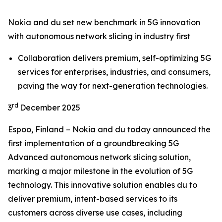
Nokia and du set new benchmark in 5G innovation
with autonomous network slicing in industry first
Collaboration delivers premium, self-optimizing 5G
services for enterprises, industries, and consumers,
paving the way for next-generation technologies.
rd
3
December 2025
Espoo, Finland – Nokia and du today announced the
first implementation of a groundbreaking 5G
Advanced autonomous network slicing solution,
marking a major milestone in the evolution of 5G
technology. This innovative solution enables du to
deliver premium, intent-based services to its
customers across diverse use cases, including