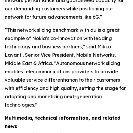
network performance and guaranteed capacity for
our demanding customers while positioning our
network for future advancements like 6G.”
“This network slicing benchmark with du is a great
example of Nokia’s co-innovation with leading
technology and business partners,” said Mikko
Lavanti, Senior Vice President, Mobile Networks,
Middle East & Africa. “Autonomous network slicing
enables telecommunications providers to provide
valuable service differentiation to their customers
with efficiency and high quality, setting the stage for
adopting and monetizing next-generation
technologies.”
Multimedia, technical information, and related
news