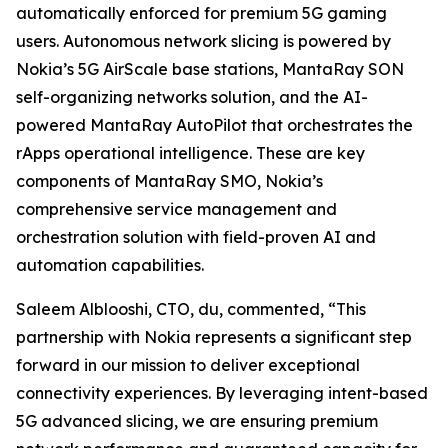
automatically enforced for premium 5G gaming
users. Autonomous network slicing is powered by
Nokia’s 5G AirScale base stations, MantaRay SON
self-organizing networks solution, and the AI-
powered MantaRay AutoPilot that orchestrates the
rApps operational intelligence. These are key
components of MantaRay SMO, Nokia’s
comprehensive service management and
orchestration solution with field-proven AI and
automation capabilities.
Saleem Alblooshi, CTO, du, commented, “This
partnership with Nokia represents a significant step
forward in our mission to deliver exceptional
connectivity experiences. By leveraging intent-based
5G advanced slicing, we are ensuring premium