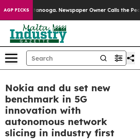
s in Chattanooga. Newspaper Owner Calls the People 
AGP PICKS
Nokia and du set new
benchmark in 5G
innovation with
autonomous network
slicing in industry first