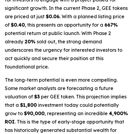
significant growth. In the current Phase 2, GEE tokens
are priced at just
$0.06
. With a planned listing price
of
$0.40
, this presents an opportunity for a
667%
potential return at public launch. With Phase 2
already
20%
sold out, the strong demand
underscores the urgency for interested investors to
act quickly and secure their position at this
foundational price.
The long-term potential is even more compelling.
Some market analysts are forecasting a future
valuation of
$3
per GEE token. This projection implies
that a
$1,800
investment today could potentially
grow to
$90,000
, representing an incredible
4,900%
ROI
. This is the type of early-stage opportunity that
has historically generated substantial wealth for