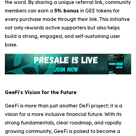
the word. By sharing a unique referral link, community
members can earn a
5% bonus
in GEE tokens for
every purchase made through their link. This initiative
not only rewards active supporters but also helps
build a strong, engaged, and self-sustaining user
base.
GeeFi's Vision for the Future
GeeFi is more than just another DeFi project; it is a
vision for a more inclusive financial future. With its
strong fundamentals, clear roadmap, and rapidly
growing community, GeeFi is poised to become a