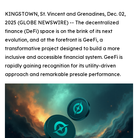
KINGSTOWN, St. Vincent and Grenadines, Dec. 02,
2025 (GLOBE NEWSWIRE) -- The decentralized
finance (DeFi) space is on the brink of its next
evolution, and at the forefront is GeeFi, a
transformative project designed to build a more
inclusive and accessible financial system. GeeFi is
rapidly gaining recognition for its utility-driven
approach and remarkable presale performance.