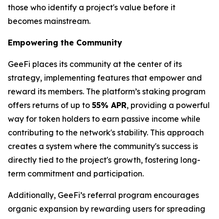
those who identify a project's value before it
becomes mainstream.
Empowering the Community
GeeFi places its community at the center of its
strategy, implementing features that empower and
reward its members. The platform’s staking program
offers returns of up to
55% APR
, providing a powerful
way for token holders to earn passive income while
contributing to the network's stability. This approach
creates a system where the community's success is
directly tied to the project's growth, fostering long-
term commitment and participation.
Additionally, GeeFi’s referral program encourages
organic expansion by rewarding users for spreading