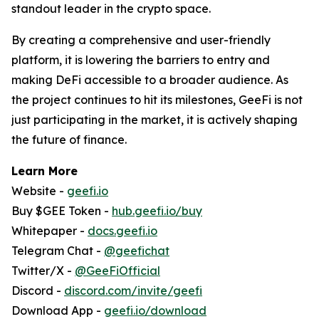
standout leader in the crypto space.
By creating a comprehensive and user-friendly
platform, it is lowering the barriers to entry and
making DeFi accessible to a broader audience. As
the project continues to hit its milestones, GeeFi is not
just participating in the market, it is actively shaping
the future of finance.
Learn More
Website -
geefi.io
Buy $GEE Token -
hub.geefi.io/buy
Whitepaper -
docs.geefi.io
Telegram Chat -
@geefichat
Twitter/X -
@GeeFiOfficial
Discord -
discord.com/invite/geefi
Download App -
geefi.io/download