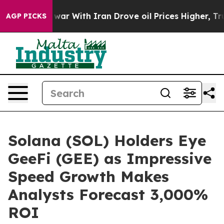
t
As war With Iran Drove oil Prices Higher, Trump Gav
AGP PICKS
Solana (SOL) Holders Eye
GeeFi (GEE) as Impressive
Speed Growth Makes
Analysts Forecast 3,000%
ROI