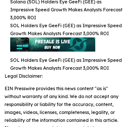
Solana (SOL) Holders Eye GeeFi (GEE) as
Impressive Speed Growth Makes Analysts Forecast
3,000% ROI
SOL Holders Eye GeeFi (GEE) as Impressive Speed
Growth Makes Analysts Forecast 3,000% ROI
SOL Holders Eye GeeFi (GEE) as Impressive Speed
Growth Makes Analysts Forecast 3,000% ROI
Legal Disclaimer:
EIN Presswire provides this news content "as is"
without warranty of any kind. We do not accept any
responsibility or liability for the accuracy, content,
images, videos, licenses, completeness, legality, or
reliability of the information contained in this article.