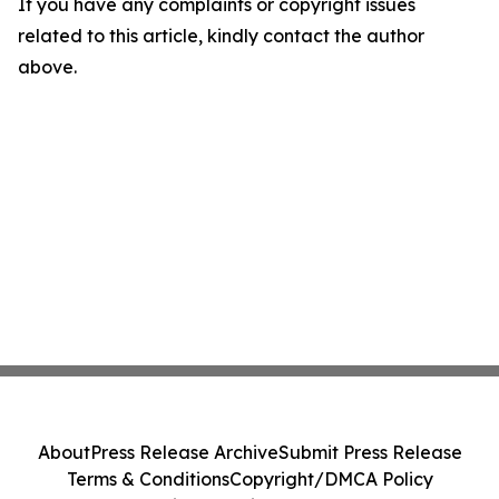
If you have any complaints or copyright issues
related to this article, kindly contact the author
above.
About
Press Release Archive
Submit Press Release
Terms & Conditions
Copyright/DMCA Policy