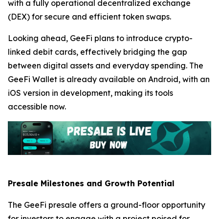
with a fully operational decentralized exchange
(DEX) for secure and efficient token swaps.
Looking ahead, GeeFi plans to introduce crypto-
linked debit cards, effectively bridging the gap
between digital assets and everyday spending. The
GeeFi Wallet is already available on Android, with an
iOS version in development, making its tools
accessible now.
Presale Milestones and Growth Potential
The GeeFi presale offers a ground-floor opportunity
for investors to engage with a project poised for