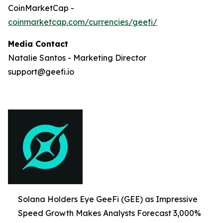
CoinMarketCap -
coinmarketcap.com/currencies/geefi/
Media Contact
Natalie Santos - Marketing Director
support@geefi.io
Solana Holders Eye GeeFi (GEE) as Impressive
Speed Growth Makes Analysts Forecast 3,000%