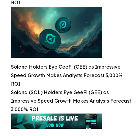
ROI
Solana Holders Eye GeeFi (GEE) as Impressive
Speed Growth Makes Analysts Forecast 3,000%
ROI
Solana (SOL) Holders Eye GeeFi (GEE) as
Impressive Speed Growth Makes Analysts Forecast
3,000% ROI