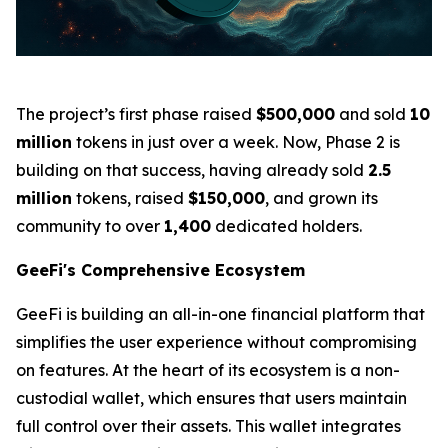
The project’s first phase raised
$500,000
and sold
10
million
tokens in just over a week. Now, Phase 2 is
building on that success, having already sold
2.5
million
tokens, raised
$150,000
, and grown its
community to over
1,400
dedicated holders.
GeeFi's Comprehensive Ecosystem
GeeFi is building an all-in-one financial platform that
simplifies the user experience without compromising
on features. At the heart of its ecosystem is a non-
custodial wallet, which ensures that users maintain
full control over their assets. This wallet integrates