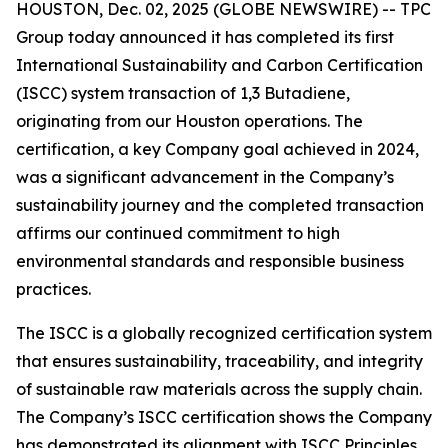
HOUSTON, Dec. 02, 2025 (GLOBE NEWSWIRE) -- TPC
Group today announced it has completed its first
International Sustainability and Carbon Certification
(ISCC) system transaction of 1,3 Butadiene,
originating from our Houston operations. The
certification, a key Company goal achieved in 2024,
was a significant advancement in the Company’s
sustainability journey and the completed transaction
affirms our continued commitment to high
environmental standards and responsible business
practices.
The ISCC is a globally recognized certification system
that ensures sustainability, traceability, and integrity
of sustainable raw materials across the supply chain.
The Company’s ISCC certification shows the Company
has demonstrated its alignment with ISCC Principles