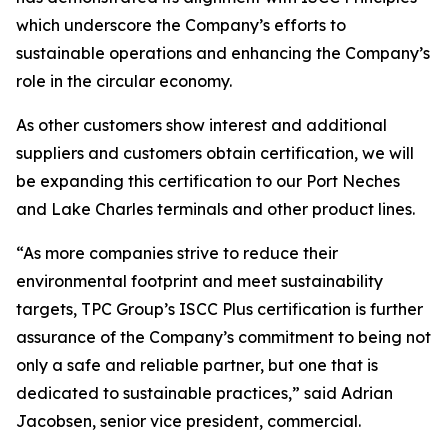
which underscore the Company’s efforts to
sustainable operations and enhancing the Company’s
role in the circular economy.
As other customers show interest and additional
suppliers and customers obtain certification, we will
be expanding this certification to our Port Neches
and Lake Charles terminals and other product lines.
“As more companies strive to reduce their
environmental footprint and meet sustainability
targets, TPC Group’s ISCC Plus certification is further
assurance of the Company’s commitment to being not
only a safe and reliable partner, but one that is
dedicated to sustainable practices,” said Adrian
Jacobsen, senior vice president, commercial.