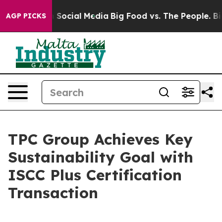
essages on Social Media
Big Food vs. The People. Big F
AGP PICKS
TPC Group Achieves Key
Sustainability Goal with
ISCC Plus Certification
Transaction