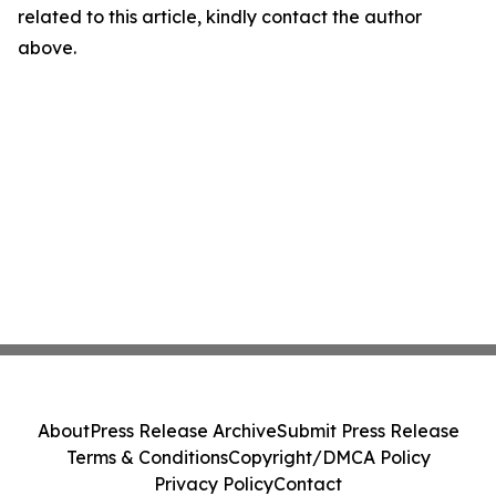
related to this article, kindly contact the author
above.
About
Press Release Archive
Submit Press Release
Terms & Conditions
Copyright/DMCA Policy
Privacy Policy
Contact