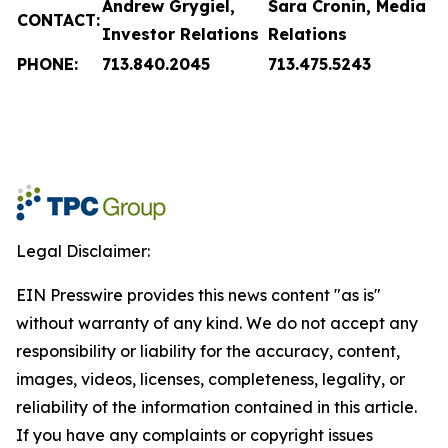
Andrew Grygiel,
Sara Cronin, Media
CONTACT:
Investor Relations
Relations
PHONE:
713.840.2045
713.475.5243
Legal Disclaimer:
EIN Presswire provides this news content "as is"
without warranty of any kind. We do not accept any
responsibility or liability for the accuracy, content,
images, videos, licenses, completeness, legality, or
reliability of the information contained in this article.
If you have any complaints or copyright issues