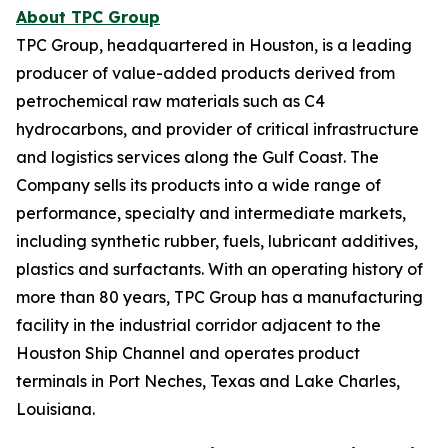
About TPC Group
TPC Group, headquartered in Houston, is a leading
producer of value-added products derived from
petrochemical raw materials such as C4
hydrocarbons, and provider of critical infrastructure
and logistics services along the Gulf Coast. The
Company sells its products into a wide range of
performance, specialty and intermediate markets,
including synthetic rubber, fuels, lubricant additives,
plastics and surfactants. With an operating history of
more than 80 years, TPC Group has a manufacturing
facility in the industrial corridor adjacent to the
Houston Ship Channel and operates product
terminals in Port Neches, Texas and Lake Charles,
Louisiana.