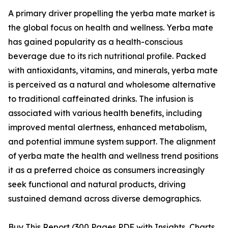
A primary driver propelling the yerba mate market is
the global focus on health and wellness. Yerba mate
has gained popularity as a health-conscious
beverage due to its rich nutritional profile. Packed
with antioxidants, vitamins, and minerals, yerba mate
is perceived as a natural and wholesome alternative
to traditional caffeinated drinks. The infusion is
associated with various health benefits, including
improved mental alertness, enhanced metabolism,
and potential immune system support. The alignment
of yerba mate the health and wellness trend positions
it as a preferred choice as consumers increasingly
seek functional and natural products, driving
sustained demand across diverse demographics.
Buy This Report (300 Pages PDF with Insights, Charts,