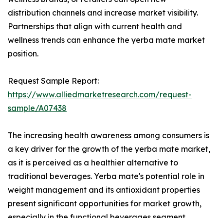
distribution channels and increase market visibility.
Partnerships that align with current health and
wellness trends can enhance the yerba mate market
position.
Request Sample Report:
https://www.alliedmarketresearch.com/request-
sample/A07438
The increasing health awareness among consumers is
a key driver for the growth of the yerba mate market,
as it is perceived as a healthier alternative to
traditional beverages. Yerba mate's potential role in
weight management and its antioxidant properties
present significant opportunities for market growth,
especially in the functional beverages segment.