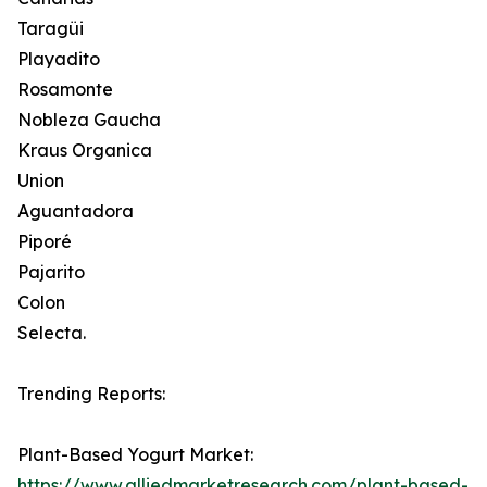
Taragüi
Playadito
Rosamonte
Nobleza Gaucha
Kraus Organica
Union
Aguantadora
Piporé
Pajarito
Colon
Selecta.
Trending Reports:
Plant-Based Yogurt Market:
https://www.alliedmarketresearch.com/plant-based-