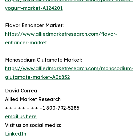
yogurt-market-A124201
Flavor Enhancer Market:
https://www.alliedmarketresearch.com/flavor-
enhancer-market
Monosodium Glutamate Market:
https://www.alliedmarketresearch.com/monosodium-
glutamate-market-A06852
David Correa
Allied Market Research
+ + + + + + + + +1 800-792-5285
email us here
Visit us on social media:
LinkedIn