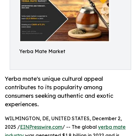
Yerba Mate Market
Yerba mate's unique cultural appeal
contributes to its popularity among
consumers seeking authentic and exotic
experiences.
WILMINGTON, DE, UNITED STATES, December 2,
2025 /
EINPresswire.com
/ -- The global
yerba mate
industry
was generated $1.8 billion in 2022 and is