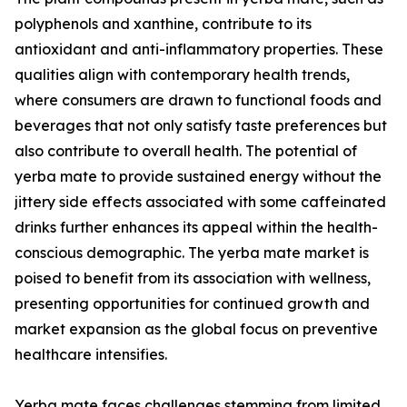
polyphenols and xanthine, contribute to its
antioxidant and anti-inflammatory properties. These
qualities align with contemporary health trends,
where consumers are drawn to functional foods and
beverages that not only satisfy taste preferences but
also contribute to overall health. The potential of
yerba mate to provide sustained energy without the
jittery side effects associated with some caffeinated
drinks further enhances its appeal within the health-
conscious demographic. The yerba mate market is
poised to benefit from its association with wellness,
presenting opportunities for continued growth and
market expansion as the global focus on preventive
healthcare intensifies.
Yerba mate faces challenges stemming from limited