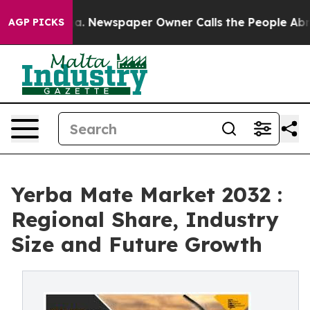
nooga. Newspaper Owner Calls the People Abruptly La
AGP PICKS
Yerba Mate Market 2032 :
Regional Share, Industry
Size and Future Growth