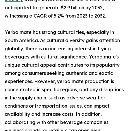
anticipated to generate $2.9 billion by 2032,
witnessing a CAGR of 5.2% from 2023 to 2032.
Yerba mate has strong cultural ties, especially in
South America. As cultural diversity gains attention
globally, there is an increasing interest in trying
beverages with cultural significance. Yerba mate's
unique cultural appeal contributes to its popularity
among consumers seeking authentic and exotic
experiences. However, yerba mate production is
concentrated in specific regions, and any disruptions
in the supply chain, such as adverse weather
conditions or transportation issues, can impact
availability and increase costs. In addition,
collaborating with other beverage companies,
wellness brands, or retailers can open new