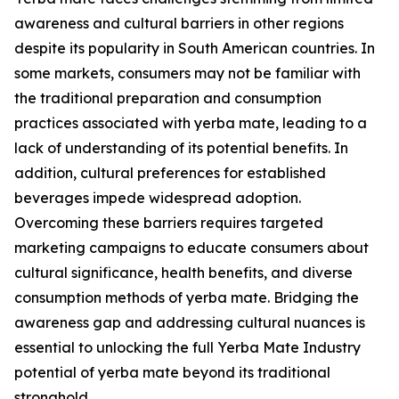
awareness and cultural barriers in other regions
despite its popularity in South American countries. In
some markets, consumers may not be familiar with
the traditional preparation and consumption
practices associated with yerba mate, leading to a
lack of understanding of its potential benefits. In
addition, cultural preferences for established
beverages impede widespread adoption.
Overcoming these barriers requires targeted
marketing campaigns to educate consumers about
cultural significance, health benefits, and diverse
consumption methods of yerba mate. Bridging the
awareness gap and addressing cultural nuances is
essential to unlocking the full Yerba Mate Industry
potential of yerba mate beyond its traditional
stronghold.