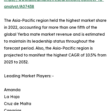
analyst/A07438
The Asia-Pacific region held the highest market share
in 2022, accounting for more than one fifth of the
global Yerba mate market revenue and is estimated
to maintain its leadership status throughout the
forecast period. Also, the Asia-Pacific region is
projected to manifest the highest CAGR of 10.5% from
2023 to 2032.
Leading Market Players: -
Amanda
La Hoja
Cruz de Malta
Canarias