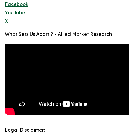
Facebook
YouTube
X
What Sets Us Apart ? - Allied Market Research
Legal Disclaimer: