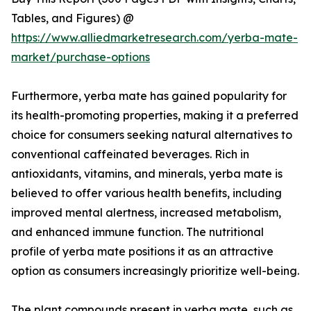
Tables, and Figures) @
https://www.alliedmarketresearch.com/yerba-mate-
market/purchase-options
Furthermore, yerba mate has gained popularity for
its health-promoting properties, making it a preferred
choice for consumers seeking natural alternatives to
conventional caffeinated beverages. Rich in
antioxidants, vitamins, and minerals, yerba mate is
believed to offer various health benefits, including
improved mental alertness, increased metabolism,
and enhanced immune function. The nutritional
profile of yerba mate positions it as an attractive
option as consumers increasingly prioritize well-being.
The plant compounds present in yerba mate, such as