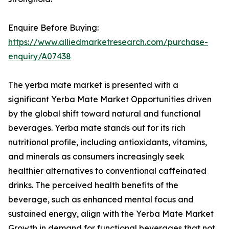
Enquire Before Buying:
https://www.alliedmarketresearch.com/purchase-
enquiry/A07438
The yerba mate market is presented with a
significant Yerba Mate Market Opportunities driven
by the global shift toward natural and functional
beverages. Yerba mate stands out for its rich
nutritional profile, including antioxidants, vitamins,
and minerals as consumers increasingly seek
healthier alternatives to conventional caffeinated
drinks. The perceived health benefits of the
beverage, such as enhanced mental focus and
sustained energy, align with the Yerba Mate Market
Growth in demand for functional beverages that not