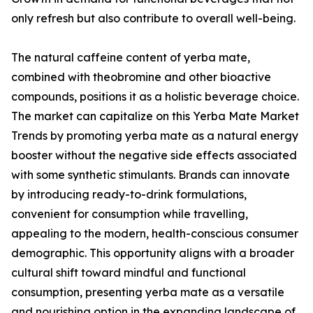
only refresh but also contribute to overall well-being.
The natural caffeine content of yerba mate,
combined with theobromine and other bioactive
compounds, positions it as a holistic beverage choice.
The market can capitalize on this Yerba Mate Market
Trends by promoting yerba mate as a natural energy
booster without the negative side effects associated
with some synthetic stimulants. Brands can innovate
by introducing ready-to-drink formulations,
convenient for consumption while travelling,
appealing to the modern, health-conscious consumer
demographic. This opportunity aligns with a broader
cultural shift toward mindful and functional
consumption, presenting yerba mate as a versatile
and nourishing option in the expanding landscape of