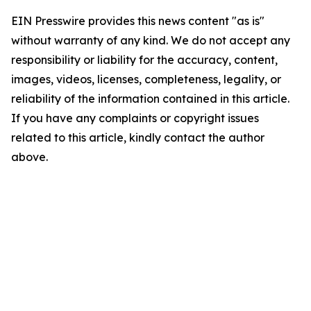
EIN Presswire provides this news content "as is"
without warranty of any kind. We do not accept any
responsibility or liability for the accuracy, content,
images, videos, licenses, completeness, legality, or
reliability of the information contained in this article.
If you have any complaints or copyright issues
related to this article, kindly contact the author
above.