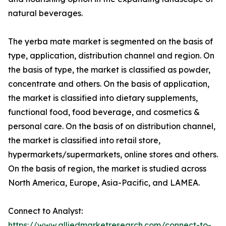
natural beverages.
The yerba mate market is segmented on the basis of
type, application, distribution channel and region. On
the basis of type, the market is classified as powder,
concentrate and others. On the basis of application,
the market is classified into dietary supplements,
functional food, food beverage, and cosmetics &
personal care. On the basis of on distribution channel,
the market is classified into retail store,
hypermarkets/supermarkets, online stores and others.
On the basis of region, the market is studied across
North America, Europe, Asia-Pacific, and LAMEA.
Connect to Analyst:
https://www.alliedmarketresearch.com/connect-to-