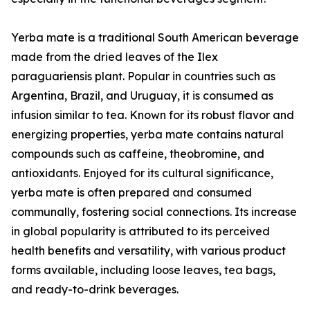
Yerba mate is a traditional South American beverage
made from the dried leaves of the Ilex
paraguariensis plant. Popular in countries such as
Argentina, Brazil, and Uruguay, it is consumed as
infusion similar to tea. Known for its robust flavor and
energizing properties, yerba mate contains natural
compounds such as caffeine, theobromine, and
antioxidants. Enjoyed for its cultural significance,
yerba mate is often prepared and consumed
communally, fostering social connections. Its increase
in global popularity is attributed to its perceived
health benefits and versatility, with various product
forms available, including loose leaves, tea bags,
and ready-to-drink beverages.