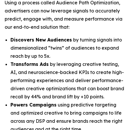
Using a process called Audience Path Optimization,
advertisers can now leverage signals to accurately
predict, engage with, and measure performance via
our end-to-end solution that:
Discovers New Audiences
by turning signals into
dimensionalized “twins” of audiences to expand
reach by up to 5x.
Transforms Ads
by leveraging creative testing,
AI, and neuroscience-backed KPIs to create high-
performing experiences and deliver performance-
driven creative optimizations that can boost brand
recall by 44% and brand lift by +10 points.
Powers Campaigns
using predictive targeting
and optimized creative to bring campaigns to life
across any DSP and ensure brands reach the right
audiences and at the right time.