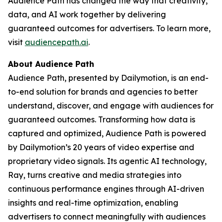
Audience Path has changed the way that creativity,
data, and AI work together by delivering
guaranteed outcomes for advertisers. To learn more,
visit
audiencepath.ai
.
About Audience Path
Audience Path, presented by Dailymotion, is an end-
to-end solution for brands and agencies to better
understand, discover, and engage with audiences for
guaranteed outcomes. Transforming how data is
captured and optimized, Audience Path is powered
by Dailymotion’s 20 years of video expertise and
proprietary video signals. Its agentic AI technology,
Ray, turns creative and media strategies into
continuous performance engines through AI-driven
insights and real-time optimization, enabling
advertisers to connect meaningfully with audiences