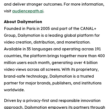
and deliver stronger outcomes. For more information,
visit
audiencepath.ai
.
About Dailymotion
Founded in Paris in 2005 and part of the CANAL+
Group, Dailymotion is a leading global platform for
video creation, distribution, and monetization.
Available in 35 languages and operating across 191
countries, the platform brings together more than 400
million users each month, generating over 4 billion
video views across all screens. With its proprietary,
brand-safe technology, Dailymotion is a trusted
partner for major brands, publishers, and institutions
worldwide.
Driven by a privacy-first and responsible innovation
approach, Dailymotion empowers its partners through