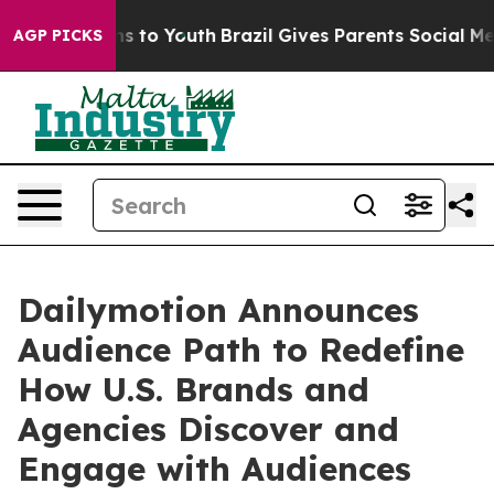
ate Harms to Youth
Brazil Gives Parents Social Media C
AGP PICKS
Dailymotion Announces
Audience Path to Redefine
How U.S. Brands and
Agencies Discover and
Engage with Audiences