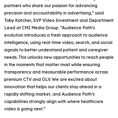
partners who share our passion for advancing
precision and accountability in advertising,” said
Toby Katcher, SVP Video Investment and Department
Lead at CMI Media Group. “Audience Path’s
evolution introduces a fresh approach to audience
intelligence, using real-time video, search, and social
signals to better understand patient and caregiver
needs. This unlocks new opportunities to reach people
in the moments that matter most while ensuring
transparency and measurable performance across
premium CTV and OLV. We are excited about
innovation that helps our clients stay ahead in a
rapidly shifting market, and Audience Path’s
capabilities strongly align with where healthcare
video is going next.”