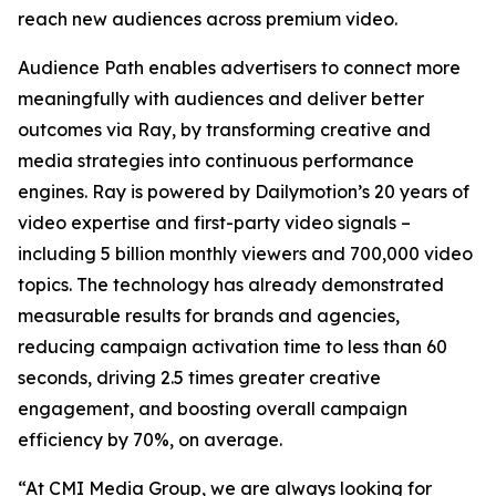
reach new audiences across premium video.
Audience Path enables advertisers to connect more
meaningfully with audiences and deliver better
outcomes via Ray, by transforming creative and
media strategies into continuous performance
engines. Ray is powered by Dailymotion’s 20 years of
video expertise and first-party video signals –
including 5 billion monthly viewers and 700,000 video
topics. The technology has already demonstrated
measurable results for brands and agencies,
reducing campaign activation time to less than 60
seconds, driving 2.5 times greater creative
engagement, and boosting overall campaign
efficiency by 70%, on average.
“At CMI Media Group, we are always looking for