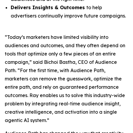
Delivers Insights & Outcomes
to help
advertisers continually improve future campaigns.
“Today’s marketers have limited visibility into
audiences and outcomes, and they often depend on
tools that optimize only a few pieces of an entire
campaign,” said Bichoi Bastha, CEO of Audience
Path. “For the first time, with Audience Path,
marketers can remove the guesswork, optimize the
entire path, and rely on guaranteed performance
outcomes. Ray enables us to solve this industry-wide
problem by integrating real-time audience insight,
creative intelligence, and activation into a single
agentic AI system.”