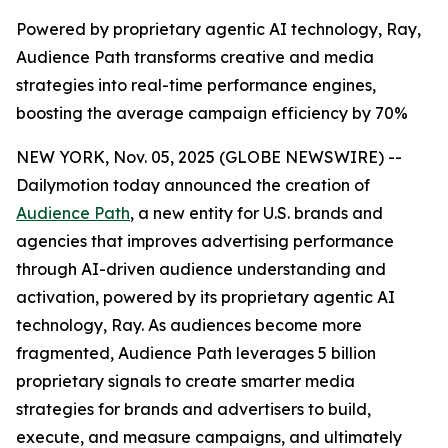
Powered by proprietary agentic AI technology, Ray,
Audience Path transforms creative and media
strategies into real-time performance engines,
boosting the average campaign efficiency by 70%
NEW YORK, Nov. 05, 2025 (GLOBE NEWSWIRE) --
Dailymotion today announced the creation of
Audience Path
, a new entity for U.S. brands and
agencies that improves advertising performance
through AI-driven audience understanding and
activation, powered by its proprietary agentic AI
technology, Ray. As audiences become more
fragmented, Audience Path leverages 5 billion
proprietary signals to create smarter media
strategies for brands and advertisers to build,
execute, and measure campaigns, and ultimately