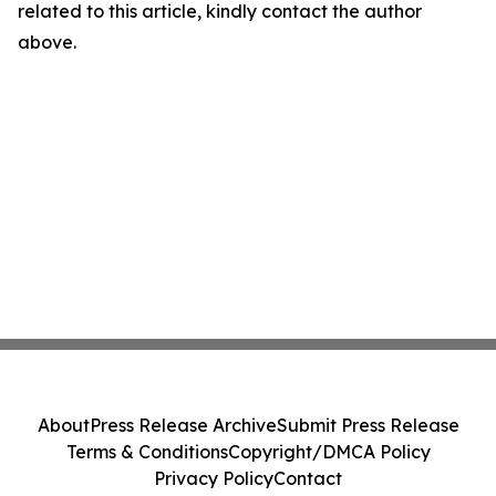
related to this article, kindly contact the author
above.
About
Press Release Archive
Submit Press Release
Terms & Conditions
Copyright/DMCA Policy
Privacy Policy
Contact