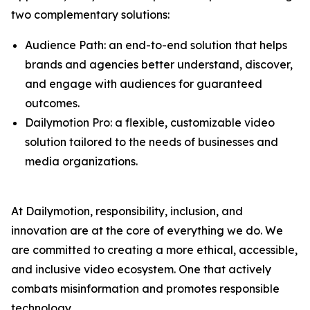
two complementary solutions:
Audience Path: an end-to-end solution that helps
brands and agencies better understand, discover,
and engage with audiences for guaranteed
outcomes.
Dailymotion Pro: a flexible, customizable video
solution tailored to the needs of businesses and
media organizations.
At Dailymotion, responsibility, inclusion, and
innovation are at the core of everything we do. We
are committed to creating a more ethical, accessible,
and inclusive video ecosystem. One that actively
combats misinformation and promotes responsible
technology.