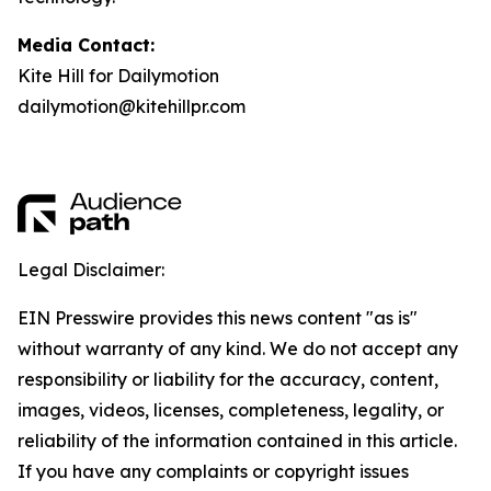
Media Contact:
Kite Hill for Dailymotion
dailymotion@kitehillpr.com
Legal Disclaimer:
EIN Presswire provides this news content "as is"
without warranty of any kind. We do not accept any
responsibility or liability for the accuracy, content,
images, videos, licenses, completeness, legality, or
reliability of the information contained in this article.
If you have any complaints or copyright issues