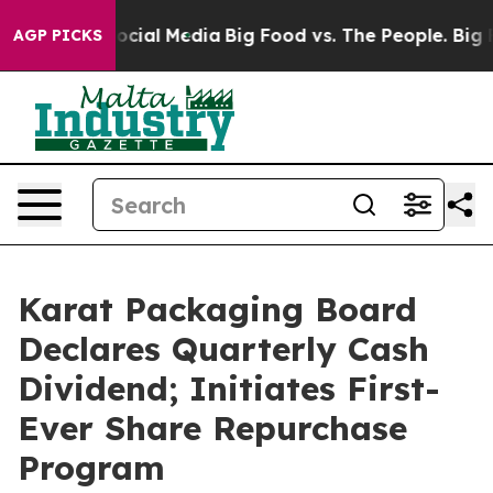
ages on Social Media
Big Food vs. The People. Big Food
AGP PICKS
Karat Packaging Board
Declares Quarterly Cash
Dividend; Initiates First-
Ever Share Repurchase
Program