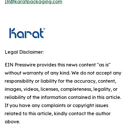
IR@karatpackaging.com
Legal Disclaimer:
EIN Presswire provides this news content "as is"
without warranty of any kind. We do not accept any
responsibility or liability for the accuracy, content,
images, videos, licenses, completeness, legality, or
reliability of the information contained in this article.
If you have any complaints or copyright issues
related to this article, kindly contact the author
above.