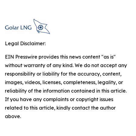
Legal Disclaimer:
EIN Presswire provides this news content "as is"
without warranty of any kind. We do not accept any
responsibility or liability for the accuracy, content,
images, videos, licenses, completeness, legality, or
reliability of the information contained in this article.
If you have any complaints or copyright issues
related to this article, kindly contact the author
above.