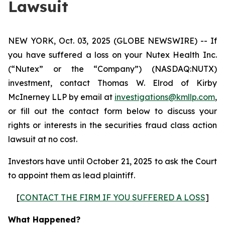
Lawsuit
NEW YORK, Oct. 03, 2025 (GLOBE NEWSWIRE) -- If
you have suffered a loss on your Nutex Health Inc.
(“Nutex” or the “Company”) (NASDAQ:NUTX)
investment, contact Thomas W. Elrod of Kirby
McInerney LLP by email at
investigations@kmllp.com
,
or fill out the contact form below to discuss your
rights or interests in the securities fraud class action
lawsuit at no cost.
Investors have until October 21, 2025 to ask the Court
to appoint them as lead plaintiff.
[
CONTACT THE FIRM IF YOU SUFFERED A LOSS
]
What Happened?