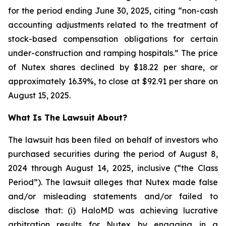
for the period ending June 30, 2025, citing “non-cash
accounting adjustments related to the treatment of
stock-based compensation obligations for certain
under-construction and ramping hospitals.” The price
of Nutex shares declined by $18.22 per share, or
approximately 16.39%, to close at $92.91 per share on
August 15, 2025.
What Is The Lawsuit About?
The lawsuit has been filed on behalf of investors who
purchased securities during the period of August 8,
2024 through August 14, 2025, inclusive (“the Class
Period”). The lawsuit alleges that Nutex made false
and/or misleading statements and/or failed to
disclose that: (i) HaloMD was achieving lucrative
arbitration results for Nutex by engaging in a