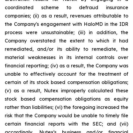
coordinated scheme to defraud insurance
companies; (ii) as a result, revenues attributable to
the Company's engagement with HaloMD in the IDR
process were unsustainable; (iii) in addition, the
Company overstated the extent to which it had
remediated, and/or its ability to remediate, the
material weaknesses in its internal controls over
financial reporting; (iv) as a result, the Company was
unable to effectively account for the treatment of
certain of its stock based compensation obligations;
(v) as a result, Nutex improperly calculated these
stock based compensation obligations as equity
rather than liabilities; (vi) the foregoing increased the
risk that the Company would be unable to timely file
certain financial reports with the SEC; and (vii)
accordingly, Nutex's business and/or financial