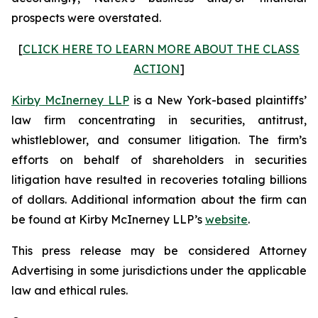
prospects were overstated.
[
CLICK HERE TO LEARN MORE ABOUT THE CLASS
ACTION
]
Kirby McInerney LLP
is a New York-based plaintiffs’
law firm concentrating in securities, antitrust,
whistleblower, and consumer litigation. The firm’s
efforts on behalf of shareholders in securities
litigation have resulted in recoveries totaling billions
of dollars. Additional information about the firm can
be found at Kirby McInerney LLP’s
website
.
This press release may be considered Attorney
Advertising in some jurisdictions under the applicable
law and ethical rules.