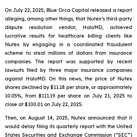
On July 22, 2025, Blue Orca Capital released a report
alleging, among other things, that Nutex’s third-party
dispute resolution vendor, HaloMD, achieved
lucrative results for healthcare billing clients like
Nutex by engaging in a coordinated fraudulent
scheme to steal millions of dollars from insurance
companies. The report was supported by recent
lawsuits filed by three major insurance companies
against HaloMD. On this news, the price of Nutex
shares declined by $11.18 per share, or approximately
10.05%, from $111.19 per share on July 21, 2025 to
close at $100.01 on July 22, 2025.
Then, on August 14, 2025, Nutex announced that it
would delay filing its quarterly report with the United
States Securities and Exchange Commission (“SEC”)