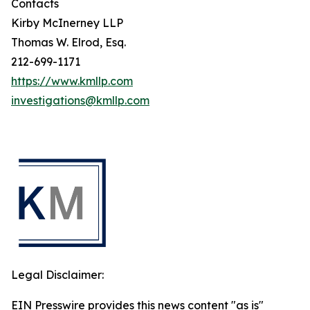
Contacts
Kirby McInerney LLP
Thomas W. Elrod, Esq.
212-699-1171
https://www.kmllp.com
investigations@kmllp.com
Legal Disclaimer:
EIN Presswire provides this news content "as is"