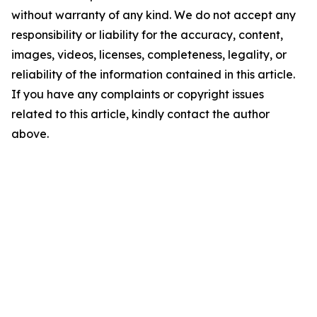
without warranty of any kind. We do not accept any
responsibility or liability for the accuracy, content,
images, videos, licenses, completeness, legality, or
reliability of the information contained in this article.
If you have any complaints or copyright issues
related to this article, kindly contact the author
above.