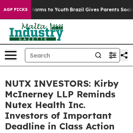
 to Abate Harms to Youth
Brazil Gives Parents Social M
AGP PICKS
NUTX INVESTORS: Kirby
McInerney LLP Reminds
Nutex Health Inc.
Investors of Important
Deadline in Class Action