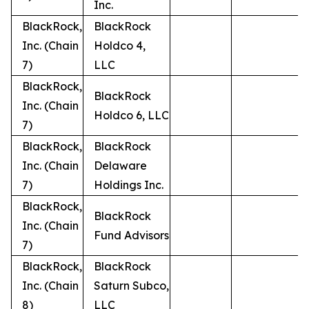
Inc.
BlackRock,
BlackRock
Inc. (Chain
Holdco 4,
7)
LLC
BlackRock,
BlackRock
Inc. (Chain
Holdco 6, LLC
7)
BlackRock,
BlackRock
Inc. (Chain
Delaware
7)
Holdings Inc.
BlackRock,
BlackRock
Inc. (Chain
Fund Advisors
7)
BlackRock,
BlackRock
Inc. (Chain
Saturn Subco,
8)
LLC