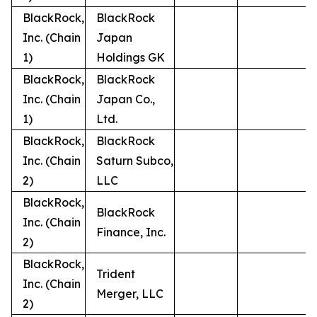
BlackRock,
BlackRock
Inc. (Chain
Japan
1)
Holdings GK
BlackRock,
BlackRock
Inc. (Chain
Japan Co.,
1)
Ltd.
BlackRock,
BlackRock
Inc. (Chain
Saturn Subco,
2)
LLC
BlackRock,
BlackRock
Inc. (Chain
Finance, Inc.
2)
BlackRock,
Trident
Inc. (Chain
Merger, LLC
2)