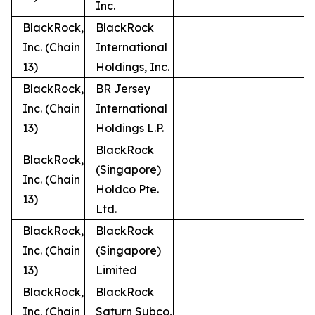
Inc.
BlackRock,
BlackRock
Inc. (Chain
International
13)
Holdings, Inc.
BlackRock,
BR Jersey
Inc. (Chain
International
13)
Holdings L.P.
BlackRock
BlackRock,
(Singapore)
Inc. (Chain
Holdco Pte.
13)
Ltd.
BlackRock,
BlackRock
Inc. (Chain
(Singapore)
13)
Limited
BlackRock,
BlackRock
Inc. (Chain
Saturn Subco,