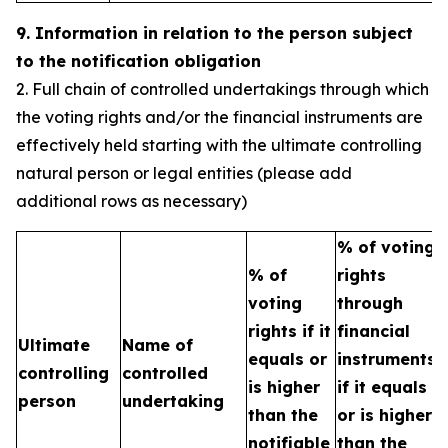
9. Information in relation to the person subject
to the notification obligation
2. Full chain of controlled undertakings through which
the voting rights and/or the financial instruments are
effectively held starting with the ultimate controlling
natural person or legal entities (please add
additional rows as necessary)
% of voting
% of
rights
T
voting
through
b
rights if it
financial
Ultimate
Name of
e
equals or
instruments
controlling
controlled
h
is higher
if it equals
person
undertaking
t
than the
or is higher
n
notifiable
than the