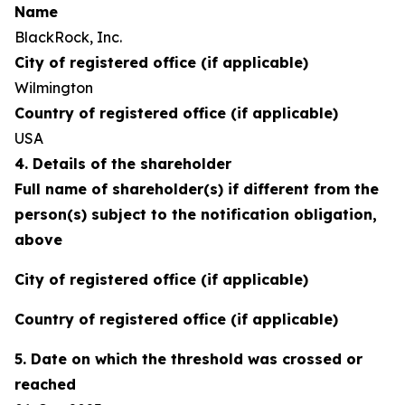
Name
BlackRock, Inc.
City of registered office (if applicable)
Wilmington
Country of registered office (if applicable)
USA
4. Details of the shareholder
Full name of shareholder(s) if different from the
person(s) subject to the notification obligation,
above
City of registered office (if applicable)
Country of registered office (if applicable)
5. Date on which the threshold was crossed or
reached