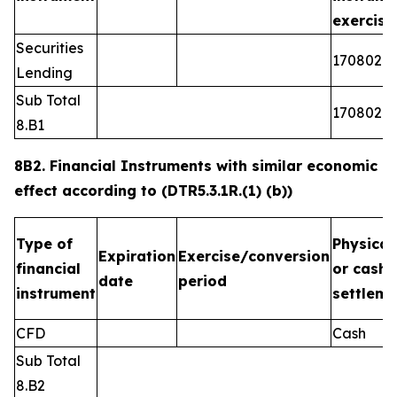
exercis
Securities
1708026
Lending
Sub Total
1708026
8.B1
8B2. Financial Instruments with similar economic
effect according to (DTR5.3.1R.(1) (b))
Type of
Physical
Expiration
Exercise/conversion
financial
or cash
date
period
instrument
settleme
CFD
Cash
Sub Total
8.B2