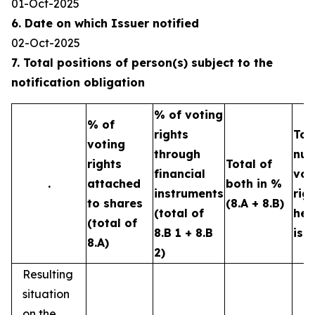
01-Oct-2025
6. Date on which Issuer notified
02-Oct-2025
7. Total positions of person(s) subject to the
notification obligation
% of voting
% of
rights
Tot
voting
through
num
rights
Total of
financial
vot
.
attached
both in %
instruments
rig
to shares
(8.A + 8.B)
(total of
hel
(total of
8.B 1 + 8.B
iss
8.A)
2)
Resulting
situation
on the