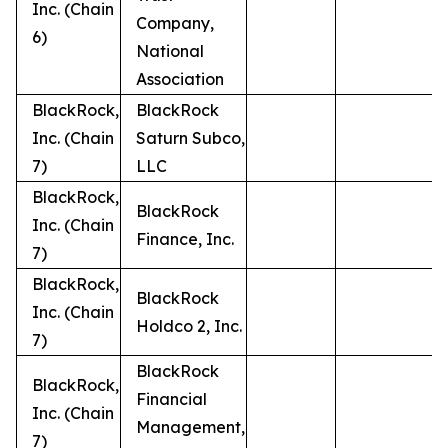
Inc. (Chain
Company,
6)
National
Association
BlackRock,
BlackRock
Inc. (Chain
Saturn Subco,
7)
LLC
BlackRock,
BlackRock
Inc. (Chain
Finance, Inc.
7)
BlackRock,
BlackRock
Inc. (Chain
Holdco 2, Inc.
7)
BlackRock
BlackRock,
Financial
Inc. (Chain
Management,
7)