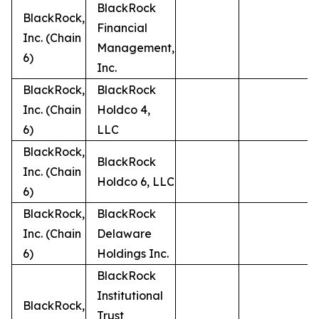
BlackRock
BlackRock,
Financial
Inc. (Chain
Management,
6)
Inc.
BlackRock,
BlackRock
Inc. (Chain
Holdco 4,
6)
LLC
BlackRock,
BlackRock
Inc. (Chain
Holdco 6, LLC
6)
BlackRock,
BlackRock
Inc. (Chain
Delaware
6)
Holdings Inc.
BlackRock
Institutional
BlackRock,
Trust