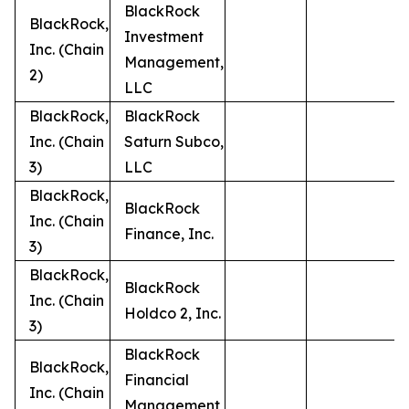
BlackRock
BlackRock,
Investment
Inc. (Chain
Management,
2)
LLC
BlackRock,
BlackRock
Inc. (Chain
Saturn Subco,
3)
LLC
BlackRock,
BlackRock
Inc. (Chain
Finance, Inc.
3)
BlackRock,
BlackRock
Inc. (Chain
Holdco 2, Inc.
3)
BlackRock
BlackRock,
Financial
Inc. (Chain
Management,