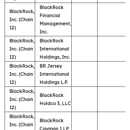
BlackRock
BlackRock,
Financial
Inc. (Chain
Management,
12)
Inc.
BlackRock,
BlackRock
Inc. (Chain
International
12)
Holdings, Inc.
BlackRock,
BR Jersey
Inc. (Chain
International
12)
Holdings L.P.
BlackRock,
BlackRock
Inc. (Chain
Holdco 3, LLC
12)
BlackRock,
BlackRock
Inc. (Chain
Cayman 1 LP