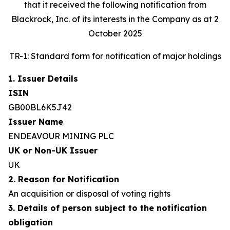
that it received the following notification from
Blackrock, Inc. of its interests in the Company as at 2
October 2025
TR-1: Standard form for notification of major holdings
1. Issuer Details
ISIN
GB00BL6K5J42
Issuer Name
ENDEAVOUR MINING PLC
UK or Non-UK Issuer
UK
2. Reason for Notification
An acquisition or disposal of voting rights
3. Details of person subject to the notification
obligation