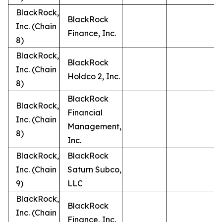
BlackRock,
BlackRock
Inc. (Chain
Finance, Inc.
8)
BlackRock,
BlackRock
Inc. (Chain
Holdco 2, Inc.
8)
BlackRock
BlackRock,
Financial
Inc. (Chain
Management,
8)
Inc.
BlackRock,
BlackRock
Inc. (Chain
Saturn Subco,
9)
LLC
BlackRock,
BlackRock
Inc. (Chain
Finance, Inc.