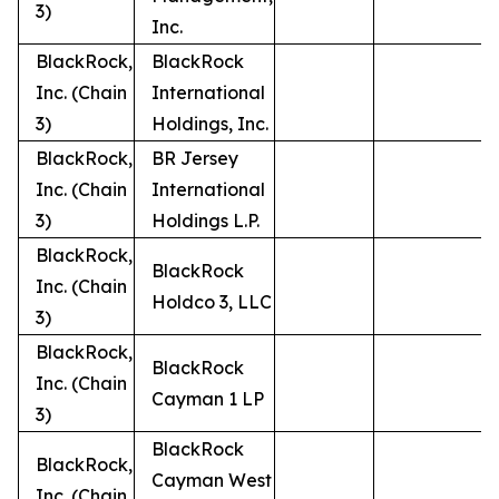
3)
Inc.
BlackRock,
BlackRock
Inc. (Chain
International
3)
Holdings, Inc.
BlackRock,
BR Jersey
Inc. (Chain
International
3)
Holdings L.P.
BlackRock,
BlackRock
Inc. (Chain
Holdco 3, LLC
3)
BlackRock,
BlackRock
Inc. (Chain
Cayman 1 LP
3)
BlackRock
BlackRock,
Cayman West
Inc. (Chain