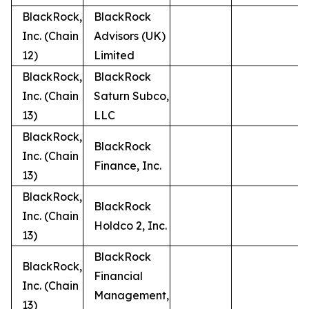
BlackRock,
BlackRock
Inc. (Chain
Advisors (UK)
12)
Limited
BlackRock,
BlackRock
Inc. (Chain
Saturn Subco,
13)
LLC
BlackRock,
BlackRock
Inc. (Chain
Finance, Inc.
13)
BlackRock,
BlackRock
Inc. (Chain
Holdco 2, Inc.
13)
BlackRock
BlackRock,
Financial
Inc. (Chain
Management,
13)