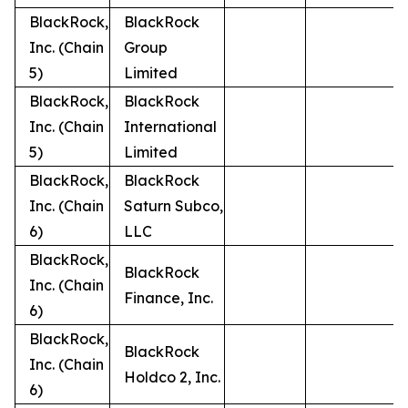
BlackRock,
BlackRock
Inc. (Chain
Group
5)
Limited
BlackRock,
BlackRock
Inc. (Chain
International
5)
Limited
BlackRock,
BlackRock
Inc. (Chain
Saturn Subco,
6)
LLC
BlackRock,
BlackRock
Inc. (Chain
Finance, Inc.
6)
BlackRock,
BlackRock
Inc. (Chain
Holdco 2, Inc.
6)