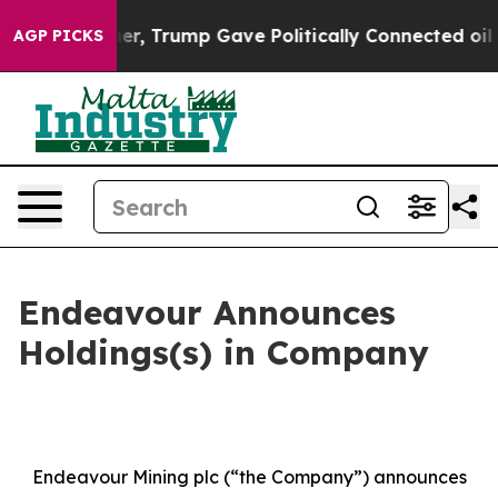
r, Trump Gave Politically Connected oil Companies — 
AGP PICKS
Endeavour Announces
Holdings(s) in Company
Endeavour Mining plc (“the Company”) announces