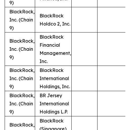
9)
BlackRock,
BlackRock
Inc. (Chain
Holdco 2, Inc.
9)
BlackRock
BlackRock,
Financial
Inc. (Chain
Management,
9)
Inc.
BlackRock,
BlackRock
Inc. (Chain
International
9)
Holdings, Inc.
BlackRock,
BR Jersey
Inc. (Chain
International
9)
Holdings L.P.
BlackRock
BlackRock,
(Singapore)