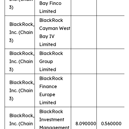
Bay Finco
3)
Limited
BlackRock
BlackRock,
Cayman West
Inc. (Chain
Bay IV
3)
Limited
BlackRock,
BlackRock
Inc. (Chain
Group
3)
Limited
BlackRock
BlackRock,
Finance
Inc. (Chain
Europe
3)
Limited
BlackRock
BlackRock,
Investment
Inc. (Chain
8.090000
0.560000
Management