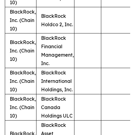
10)
BlackRock,
BlackRock
Inc. (Chain
Holdco 2, Inc.
10)
BlackRock
BlackRock,
Financial
Inc. (Chain
Management,
10)
Inc.
BlackRock,
BlackRock
Inc. (Chain
International
10)
Holdings, Inc.
BlackRock,
BlackRock
Inc. (Chain
Canada
10)
Holdings ULC
BlackRock
BlackRock,
Asset