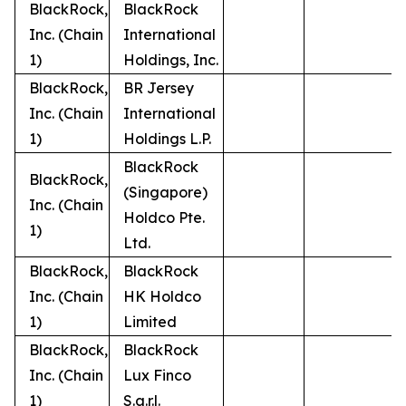
BlackRock,
BlackRock
Inc. (Chain
International
1)
Holdings, Inc.
BlackRock,
BR Jersey
Inc. (Chain
International
1)
Holdings L.P.
BlackRock
BlackRock,
(Singapore)
Inc. (Chain
Holdco Pte.
1)
Ltd.
BlackRock,
BlackRock
Inc. (Chain
HK Holdco
1)
Limited
BlackRock,
BlackRock
Inc. (Chain
Lux Finco
1)
S.a.r.l.