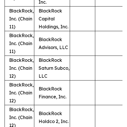
Inc.
BlackRock,
BlackRock
Inc. (Chain
Capital
11)
Holdings, Inc.
BlackRock,
BlackRock
Inc. (Chain
Advisors, LLC
11)
BlackRock,
BlackRock
Inc. (Chain
Saturn Subco,
12)
LLC
BlackRock,
BlackRock
Inc. (Chain
Finance, Inc.
12)
BlackRock,
BlackRock
Inc. (Chain
Holdco 2, Inc.
12)