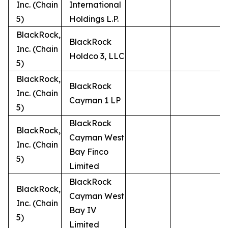
Inc. (Chain
International
5)
Holdings L.P.
BlackRock,
BlackRock
Inc. (Chain
Holdco 3, LLC
5)
BlackRock,
BlackRock
Inc. (Chain
Cayman 1 LP
5)
BlackRock
BlackRock,
Cayman West
Inc. (Chain
Bay Finco
5)
Limited
BlackRock
BlackRock,
Cayman West
Inc. (Chain
Bay IV
5)
Limited