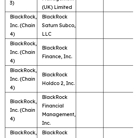
3)
(UK) Limited
BlackRock,
BlackRock
Inc. (Chain
Saturn Subco,
4)
LLC
BlackRock,
BlackRock
Inc. (Chain
Finance, Inc.
4)
BlackRock,
BlackRock
Inc. (Chain
Holdco 2, Inc.
4)
BlackRock
BlackRock,
Financial
Inc. (Chain
Management,
4)
Inc.
BlackRock,
BlackRock