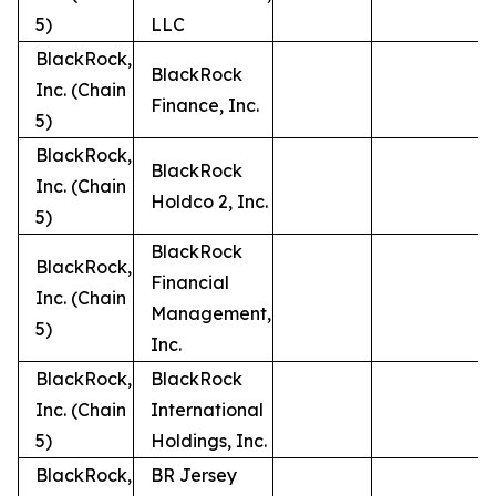
5)
LLC
BlackRock,
BlackRock
Inc. (Chain
Finance, Inc.
5)
BlackRock,
BlackRock
Inc. (Chain
Holdco 2, Inc.
5)
BlackRock
BlackRock,
Financial
Inc. (Chain
Management,
5)
Inc.
BlackRock,
BlackRock
Inc. (Chain
International
5)
Holdings, Inc.
BlackRock,
BR Jersey