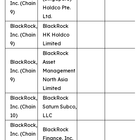
Inc. (Chain
Holdco Pte.
9)
Ltd.
BlackRock,
BlackRock
Inc. (Chain
HK Holdco
9)
Limited
BlackRock
BlackRock,
Asset
Inc. (Chain
Management
9)
North Asia
Limited
BlackRock,
BlackRock
Inc. (Chain
Saturn Subco,
10)
LLC
BlackRock,
BlackRock
Inc. (Chain
Finance, Inc.