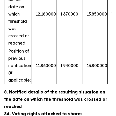
date on
which
12.180000
1.670000
13.850000
3
threshold
was
crossed or
reached
Position of
previous
notification
11.860000
1.940000
13.800000
(if
applicable)
8. Notified details of the resulting situation on
the date on which the threshold was crossed or
reached
8A. Voting rights attached to shares