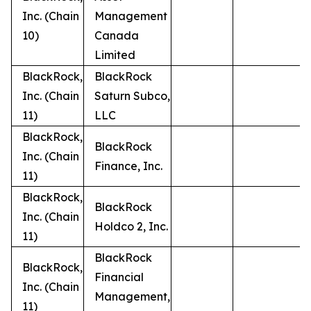
Inc. (Chain
Management
10)
Canada
Limited
BlackRock,
BlackRock
Inc. (Chain
Saturn Subco,
11)
LLC
BlackRock,
BlackRock
Inc. (Chain
Finance, Inc.
11)
BlackRock,
BlackRock
Inc. (Chain
Holdco 2, Inc.
11)
BlackRock
BlackRock,
Financial
Inc. (Chain
Management,
11)