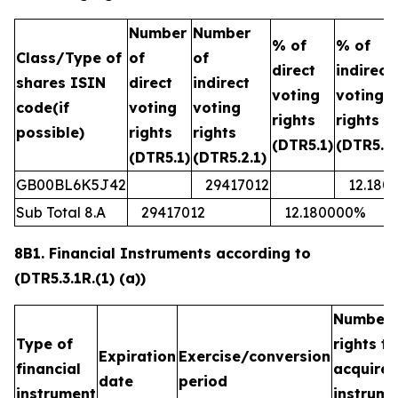
Number
Number
% of
% of
Class/Type of
of
of
direct
indirect
shares ISIN
direct
indirect
voting
voting
code(if
voting
voting
rights
rights
possible)
rights
rights
(DTR5.1)
(DTR5.2.
(DTR5.1)
(DTR5.2.1)
GB00BL6K5J42
29417012
12.180
Sub Total 8.A
29417012
12.180000%
8B1. Financial Instruments according to
(DTR5.3.1R.(1) (a))
Number 
Type of
rights t
Expiration
Exercise/conversion
financial
acquired
date
period
instrument
instrume