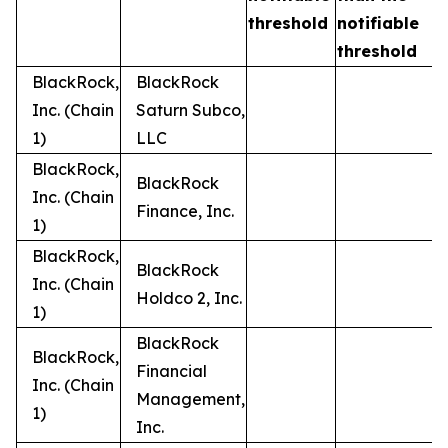
t
threshold
notifiable
threshold
BlackRock,
BlackRock
Inc. (Chain
Saturn Subco,
1)
LLC
BlackRock,
BlackRock
Inc. (Chain
Finance, Inc.
1)
BlackRock,
BlackRock
Inc. (Chain
Holdco 2, Inc.
1)
BlackRock
BlackRock,
Financial
Inc. (Chain
Management,
1)
Inc.