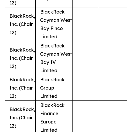
12)
BlackRock
BlackRock,
Cayman West
Inc. (Chain
Bay Finco
12)
Limited
BlackRock
BlackRock,
Cayman West
Inc. (Chain
Bay IV
12)
Limited
BlackRock,
BlackRock
Inc. (Chain
Group
12)
Limited
BlackRock
BlackRock,
Finance
Inc. (Chain
Europe
12)
Limited