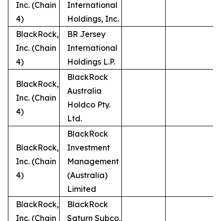
Inc. (Chain
International
4)
Holdings, Inc.
BlackRock,
BR Jersey
Inc. (Chain
International
4)
Holdings L.P.
BlackRock
BlackRock,
Australia
Inc. (Chain
Holdco Pty.
4)
Ltd.
BlackRock
BlackRock,
Investment
Inc. (Chain
Management
4)
(Australia)
Limited
BlackRock,
BlackRock
Inc. (Chain
Saturn Subco,