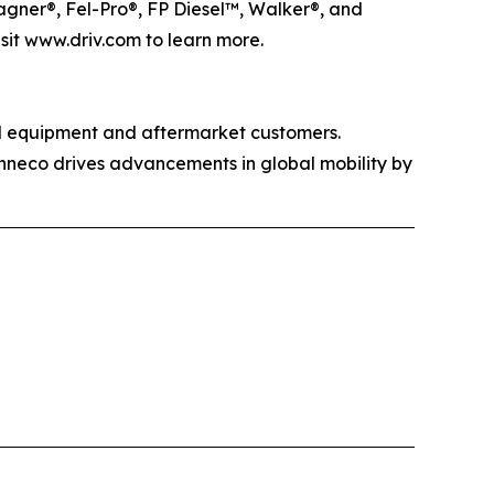
agner®, Fel-Pro®, FP Diesel™, Walker®, and
isit www.driv.com to learn more.
al equipment and aftermarket customers.
enneco drives advancements in global mobility by