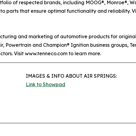
rtfolio of respected brands, including MOOG®, Monroe®, W
o parts that ensure optimal functionality and reliability. V
acturing and marketing of automotive products for origin
Air, Powertrain and Champion® Ignition business groups, T
ectors. Visit www.tenneco.com to learn more.
IMAGES & INFO ABOUT AIR SPRINGS:
Link to Showpad