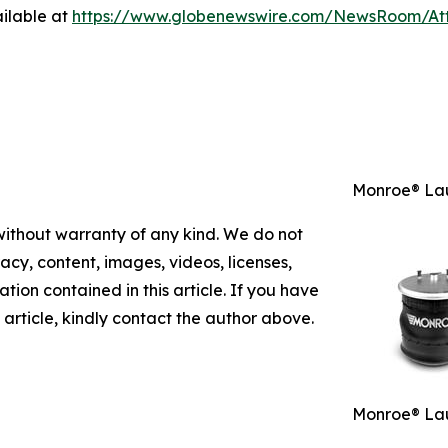
ilable at
https://www.globenewswire.com/NewsRoom/A
Monroe® Lau
 without warranty of any kind. We do not
racy, content, images, videos, licenses,
mation contained in this article. If you have
 article, kindly contact the author above.
Monroe® Lau