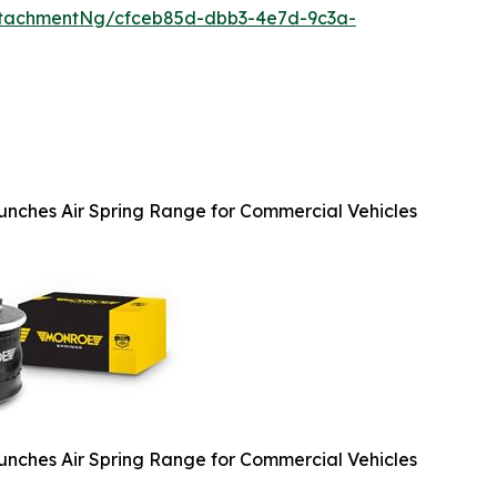
ttachmentNg/cfceb85d-dbb3-4e7d-9c3a-
nches Air Spring Range for Commercial Vehicles
nches Air Spring Range for Commercial Vehicles