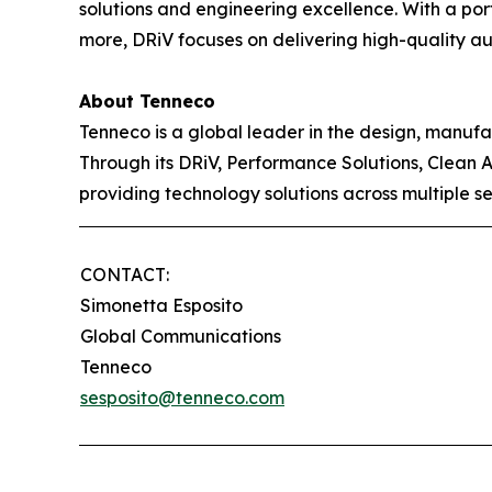
solutions and engineering excellence. With a po
more, DRiV focuses on delivering high-quality aut
About Tenneco
Tenneco is a global leader in the design, manuf
Through its DRiV, Performance Solutions, Clean 
providing technology solutions across multiple s
CONTACT:
Simonetta Esposito
Global Communications
Tenneco
sesposito@tenneco.com