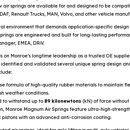
air springs are available for and designed to be compati
DAF, Renault Trucks, MAN, Volvo, and other vehicle manuf
rutal environment that demands application-specific desi
ings are engineered and built for long-lasting performan
Manager, EMEA, DRiV.
 on Monroe’s longtime leadership as a trusted OE supplie
e identified and validated several unique spring design a
clude:
 formula of high-quality rubber materials to maintain fle
rsh weather conditions.
 to withstand up to
89 kilonewtons
(kN) of force without
on, Monroe Magnum Air Springs feature ultra-high-strengt
c pistons with an advanced anti-corrosion coating.