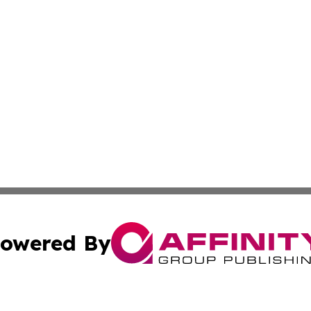
owered By
ubmit Press Release
Terms & Conditions
Copyright/DMCA