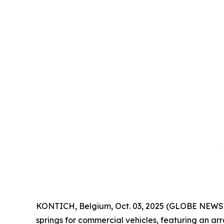
KONTICH, Belgium, Oct. 03, 2025 (GLOBE NEWSW
springs for commercial vehicles, featuring an a