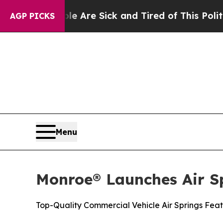
“People Are Sick and Tired of This Politics of Ha
AGP PICKS
Menu
Monroe® Launches Air S
Top-Quality Commercial Vehicle Air Springs Feat