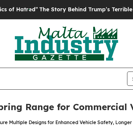
tred”
The Story Behind Trump’s Terrible Approva
pring Range for Commercial V
ure Multiple Designs for Enhanced Vehicle Safety, Longer 