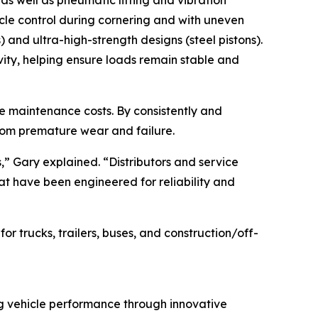
es as well as pneumatic lifting and vibration
icle control during cornering and with uneven
) and ultra-high-strength designs (steel pistons).
vity, helping ensure loads remain stable and
cle maintenance costs. By consistently and
from premature wear and failure.
s,” Gary explained. “Distributors and service
hat have been engineered for reliability and
 trucks, trailers, buses, and construction/off-
ng vehicle performance through innovative