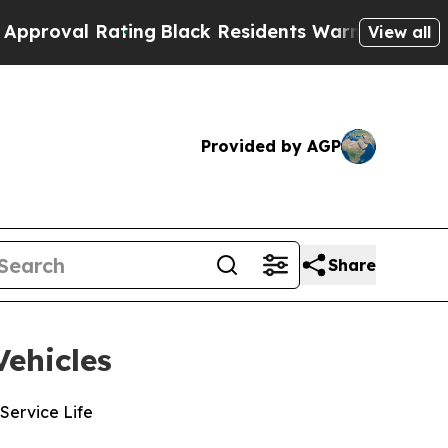
l Rating
Black Residents Warned of Abusive Cops 
View all
Provided by AGP
Share
ehicles
Service Life