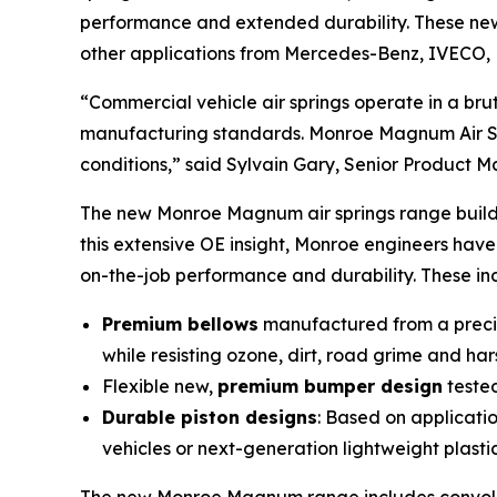
performance and extended durability. These new 
other applications from Mercedes-Benz, IVECO, 
“Commercial vehicle air springs operate in a b
manufacturing standards. Monroe Magnum Air Spr
conditions,” said Sylvain Gary, Senior Product 
The new Monroe Magnum air springs range builds
this extensive OE insight, Monroe engineers hav
on-the-job performance and durability. These in
Premium bellows
manufactured from a precise
while resisting ozone, dirt, road grime and ha
Flexible new,
premium bumper design
tested
Durable piston designs
: Based on applicati
vehicles or next-generation lightweight plasti