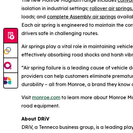
The new Monroe Magnum range includes
convol
isolation in industrial settings;
rollover air springs
loads; and
complete Assembly air springs
availab
Each air spring is engineered to maintain the co
drivers safe in challenging routes.
Air springs play a vital role in maintaining vehi
effectively absorbing road shocks and harsh vib
“Air spring failure is a leading cause of vehicle
providers can help customers eliminate premature 
durability – all from Monroe, a brand they know a
Visit
monroe.com
to learn more about Monroe Magn
road equipment.
About DRiV
DRiV, a Tenneco business group, is a leading pl