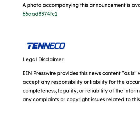
A photo accompanying this announcement is ava
66aad8374fc1
Legal Disclaimer:
EIN Presswire provides this news content "as is"
accept any responsibility or liability for the accu
completeness, legality, or reliability of the infor
any complaints or copyright issues related to this