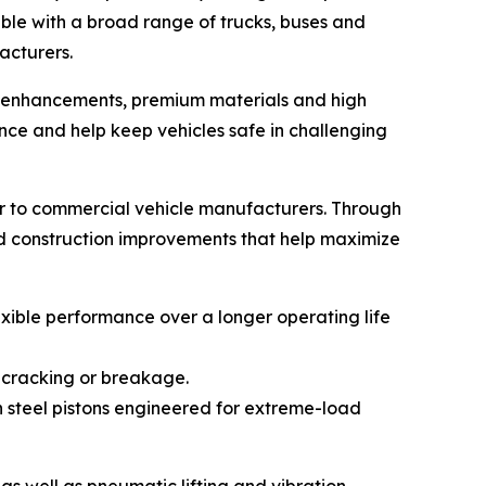
ble with a broad range of trucks, buses and
acturers.
gn enhancements, premium materials and high
ce and help keep vehicles safe in challenging
r to commercial vehicle manufacturers. Through
nd construction improvements that help maximize
xible performance over a longer operating life
 cracking or breakage.
h steel pistons engineered for extreme-load