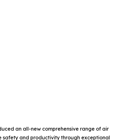
duced an all-new comprehensive range of air
e safety and productivity through exceptional