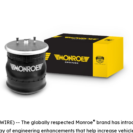
®
IRE) -- The globally respected Monroe
brand has intro
rray of engineering enhancements that help increase vehicl