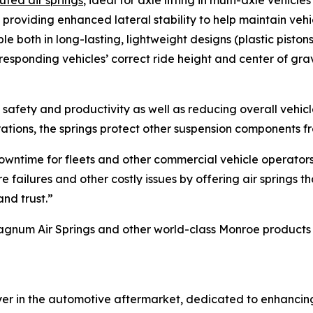
uted air springs
, ideal for axle lifting in multi-axle vehicl
, providing enhanced lateral stability to help maintain veh
le both in long-lasting, lightweight designs (plastic pistons
rresponding vehicles’ correct ride height and center of gra
cle safety and productivity as well as reducing overall vehi
rations, the springs protect other suspension components 
 downtime for fleets and other commercial vehicle operator
failures and other costly issues by offering air springs t
nd trust.”
um Air Springs and other world-class Monroe products for
ayer in the automotive aftermarket, dedicated to enhanci