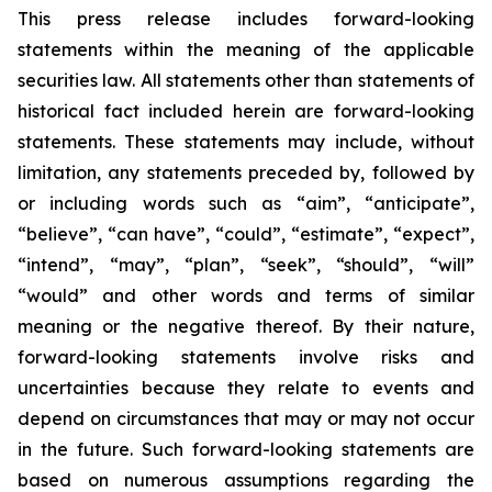
This press release includes forward-looking
statements within the meaning of the applicable
securities law. All statements other than statements of
historical fact included herein are forward-looking
statements. These statements may include, without
limitation, any statements preceded by, followed by
or including words such as “aim”, “anticipate”,
“believe”, “can have”, “could”, “estimate”, “expect”,
“intend”, “may”, “plan”, “seek”, “should”, “will”
“would” and other words and terms of similar
meaning or the negative thereof. By their nature,
forward-looking statements involve risks and
uncertainties because they relate to events and
depend on circumstances that may or may not occur
in the future. Such forward-looking statements are
based on numerous assumptions regarding the