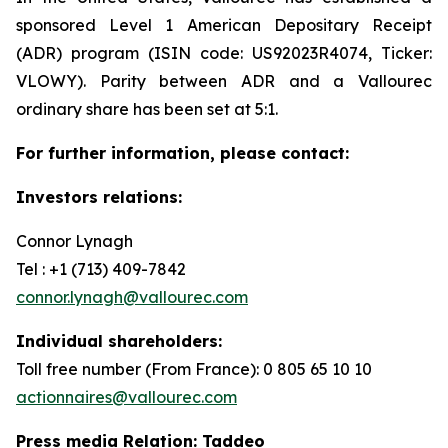
sponsored Level 1 American Depositary Receipt
(ADR) program (ISIN code: US92023R4074, Ticker:
VLOWY). Parity between ADR and a Vallourec
ordinary share has been set at 5:1.
For further information, please contact:
Investors relations:
Connor Lynagh
Tel : +1 (713) 409-7842
connor.lynagh@vallourec.com
Individual shareholders
:
Toll free number (From France): 0 805 65 10 10
actionnaires@vallourec.com
Press media Relation: Taddeo