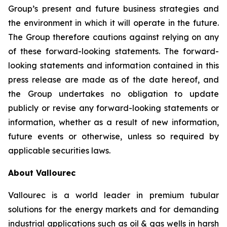
Group’s present and future business strategies and
the environment in which it will operate in the future.
The Group therefore cautions against relying on any
of these forward-looking statements. The forward-
looking statements and information contained in this
press release are made as of the date hereof, and
the Group undertakes no obligation to update
publicly or revise any forward-looking statements or
information, whether as a result of new information,
future events or otherwise, unless so required by
applicable securities laws.
About Vallourec
Vallourec is a world leader in premium tubular
solutions for the energy markets and for demanding
industrial applications such as oil & gas wells in harsh