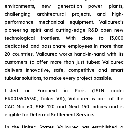
environments, new generation power plants,
challenging architectural projects, and high-
performance mechanical equipment. Vallourec’s
pioneering spirit and cutting-edge R&D open new
technological frontiers. With close to 13,000
dedicated and passionate employees in more than
20 countries, Vallourec works hand-in-hand with its
customers to offer more than just tubes: Vallourec
delivers innovative, safe, competitive and smart
tubular solutions, to make every project possible.
Listed on Euronext in Paris (ISIN code:
FR0013506730, Ticker VK), Vallourec is part of the
CAC Mid 60, SBF 120 and Next 150 indices and is
eligible for Deferred Settlement Service.
In the United States, Vallourec has established a