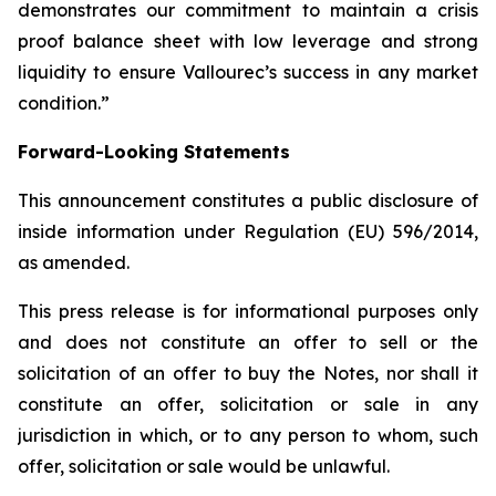
demonstrates our commitment to maintain a crisis
proof balance sheet with low leverage and strong
liquidity to ensure Vallourec’s success in any market
condition.”
Forward-Looking Statements
This announcement constitutes a public disclosure of
inside information under Regulation (EU) 596/2014,
as amended.
This press release is for informational purposes only
and does not constitute an offer to sell or the
solicitation of an offer to buy the Notes, nor shall it
constitute an offer, solicitation or sale in any
jurisdiction in which, or to any person to whom, such
offer, solicitation or sale would be unlawful.