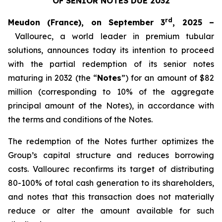
OF SENIOR NOTES DUE 2032
rd
Meudon (France), on September 3
, 2025 –
Vallourec, a world leader in premium tubular
solutions, announces today its intention to proceed
with the partial redemption of its senior notes
maturing in 2032 (the “
Notes
”) for an amount of $82
million (corresponding to 10% of the aggregate
principal amount of the Notes), in accordance with
the terms and conditions of the Notes.
The redemption of the Notes further optimizes the
Group’s capital structure and reduces borrowing
costs. Vallourec reconfirms its target of distributing
80-100% of total cash generation to its shareholders,
and notes that this transaction does not materially
reduce or alter the amount available for such