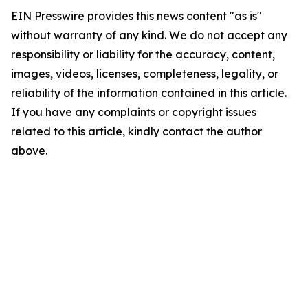
EIN Presswire provides this news content "as is"
without warranty of any kind. We do not accept any
responsibility or liability for the accuracy, content,
images, videos, licenses, completeness, legality, or
reliability of the information contained in this article.
If you have any complaints or copyright issues
related to this article, kindly contact the author
above.