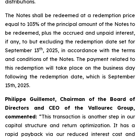
distributions.
The Notes shall be redeemed at a redemption price
equal to 103% of the principal amount of the Notes to
be redeemed, plus the accrued and unpaid interest,
if any, to but excluding the redemption date set for
th
September 13
, 2025, in accordance with the terms
and conditions of the Notes. The payment related to
this redemption will take place on the business day
following the redemption date, which is September
15th, 2025.
Philippe Guillemot, Chairman of the Board of
Directors and CEO of the Vallourec Group,
commented:
“This transaction is another step in our
capital structure and return optimization. It has a
rapid payback via our reduced interest cost and