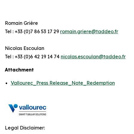
Romain Grière
Tel : +33 (0)7 86 53 17 29
romain.griere@taddeo.fr
Nicolas Escoulan
Tel : +33 (0)6 42 19 14 74
nicolas.escoulan@taddeo.fr
Attachment
Vallourec_Press Release_Note_Redemption
Legal Disclaimer: