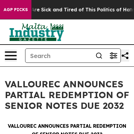
“People Are Sick and Tired of This Politics of Hatred”
AGP PICKS
VALLOUREC ANNOUNCES
PARTIAL REDEMPTION OF
SENIOR NOTES DUE 2032
VALLOUREC ANNOUNCES PARTIAL REDEMPTION