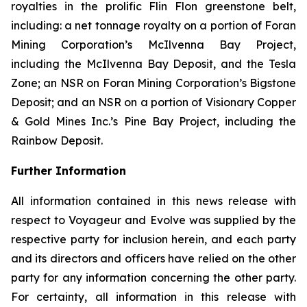
royalties in the prolific Flin Flon greenstone belt,
including: a net tonnage royalty on a portion of Foran
Mining Corporation’s McIlvenna Bay Project,
including the McIlvenna Bay Deposit, and the Tesla
Zone; an NSR on Foran Mining Corporation’s Bigstone
Deposit; and an NSR on a portion of Visionary Copper
& Gold Mines Inc.’s Pine Bay Project, including the
Rainbow Deposit.
Further Information
All information contained in this news release with
respect to Voyageur and Evolve was supplied by the
respective party for inclusion herein, and each party
and its directors and officers have relied on the other
party for any information concerning the other party.
For certainty, all information in this release with