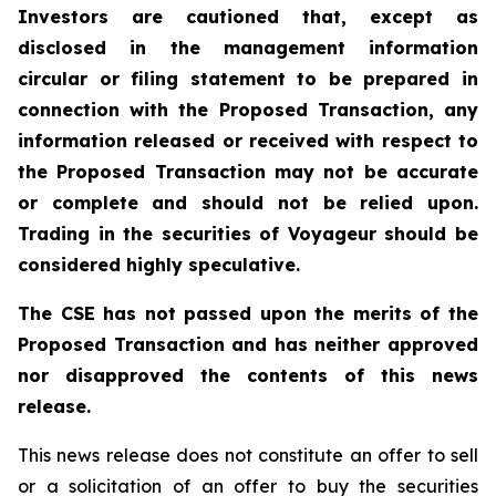
Investors are cautioned that, except as
disclosed in the management information
circular or filing statement to be prepared in
connection with the Proposed Transaction, any
information released or received with respect to
the Proposed Transaction may not be accurate
or complete and should not be relied upon.
Trading in the securities of Voyageur should be
considered highly speculative.
The CSE has not passed upon the merits of the
Proposed Transaction and has neither approved
nor disapproved the contents of this news
release.
This news release does not constitute an offer to sell
or a solicitation of an offer to buy the securities