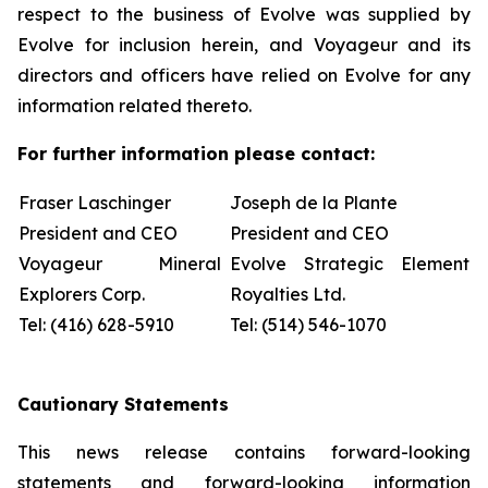
respect to the business of Evolve was supplied by
Evolve for inclusion herein, and Voyageur and its
directors and officers have relied on Evolve for any
information related thereto.
For further information please contact:
Fraser Laschinger
Joseph de la Plante
President and CEO
President and CEO
Voyageur Mineral
Evolve Strategic Element
Explorers Corp.
Royalties Ltd.
Tel: (416) 628-5910
Tel: (514) 546-1070
Cautionary Statements
This news release contains forward-looking
statements and forward-looking information