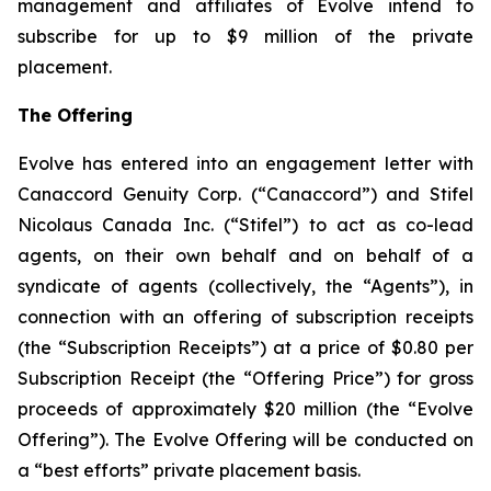
management and affiliates of Evolve intend to
subscribe for up to $9 million of the private
placement.
The Offering
Evolve has entered into an engagement letter with
Canaccord Genuity Corp. (“Canaccord”) and Stifel
Nicolaus Canada Inc. (“Stifel”) to act as co-lead
agents, on their own behalf and on behalf of a
syndicate of agents (collectively, the “Agents”), in
connection with an offering of subscription receipts
(the “Subscription Receipts”) at a price of $0.80 per
Subscription Receipt (the “Offering Price”) for gross
proceeds of approximately $20 million (the “Evolve
Offering”). The Evolve Offering will be conducted on
a “best efforts” private placement basis.