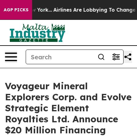
 New York...
Airlines Are Lobbying To Change Airfare F
AGP PICKS
Voyageur Mineral
Explorers Corp. and Evolve
Strategic Element
Royalties Ltd. Announce
$20 Million Financing