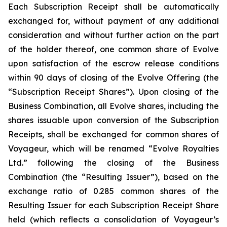
Each Subscription Receipt shall be automatically
exchanged for, without payment of any additional
consideration and without further action on the part
of the holder thereof, one common share of Evolve
upon satisfaction of the escrow release conditions
within 90 days of closing of the Evolve Offering (the
“Subscription Receipt Shares”). Upon closing of the
Business Combination, all Evolve shares, including the
shares issuable upon conversion of the Subscription
Receipts, shall be exchanged for common shares of
Voyageur, which will be renamed “Evolve Royalties
Ltd.” following the closing of the Business
Combination (the “Resulting Issuer”), based on the
exchange ratio of 0.285 common shares of the
Resulting Issuer for each Subscription Receipt Share
held (which reflects a consolidation of Voyageur’s