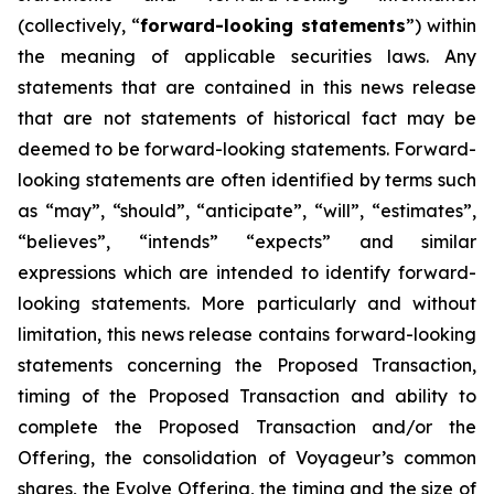
(collectively, “
forward-looking statements
”) within
the meaning of applicable securities laws. Any
statements that are contained in this news release
that are not statements of historical fact may be
deemed to be forward-looking statements. Forward-
looking statements are often identified by terms such
as “may”, “should”, “anticipate”, “will”, “estimates”,
“believes”, “intends” “expects” and similar
expressions which are intended to identify forward-
looking statements. More particularly and without
limitation, this news release contains forward-looking
statements concerning the Proposed Transaction,
timing of the Proposed Transaction and ability to
complete the Proposed Transaction and/or the
Offering, the consolidation of Voyageur’s common
shares, the Evolve Offering, the timing and the size of