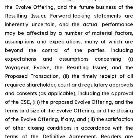
the Evolve Offering, and the future business of the
Resulting Issuer. Forward-looking statements are
inherently uncertain, and the actual performance
may be affected by a number of material factors,
assumptions and expectations, many of which are
beyond the control of the parties, including
expectations and assumptions concerning (i)
Voyageur, Evolve, the Resulting Issuer, and the
Proposed Transaction, (ii) the timely receipt of all
required shareholder, court and regulatory approvals
and consents (as applicable), including the approval
of the CSE, (iii) the proposed Evolve Offering, and the
terms and size of the Evolve Offering, and the closing
of the Evolve Offering, if any, and (iii) the satisfaction
of other closing conditions in accordance with the
terms of the Definitive Agreement. Readers are