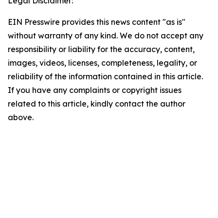
Legal Disclaimer:
EIN Presswire provides this news content "as is"
without warranty of any kind. We do not accept any
responsibility or liability for the accuracy, content,
images, videos, licenses, completeness, legality, or
reliability of the information contained in this article.
If you have any complaints or copyright issues
related to this article, kindly contact the author
above.