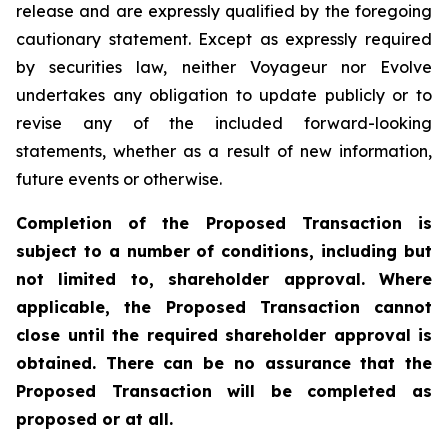
release and are expressly qualified by the foregoing
cautionary statement. Except as expressly required
by securities law, neither Voyageur nor Evolve
undertakes any obligation to update publicly or to
revise any of the included forward-looking
statements, whether as a result of new information,
future events or otherwise.
Completion of the Proposed Transaction is
subject to a number of conditions, including but
not limited to, shareholder approval. Where
applicable, the Proposed Transaction cannot
close until the required shareholder approval is
obtained. There can be no assurance that the
Proposed Transaction will be completed as
proposed or at all.