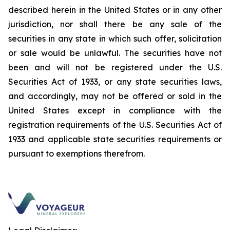
described herein in the United States or in any other
jurisdiction, nor shall there be any sale of the
securities in any state in which such offer, solicitation
or sale would be unlawful. The securities have not
been and will not be registered under the U.S.
Securities Act
of 1933
, or any state securities laws,
and accordingly, may not be offered or sold in the
United States except in compliance with the
registration requirements of the U.S.
Securities Act
of
1933
and applicable state securities requirements or
pursuant to exemptions therefrom.