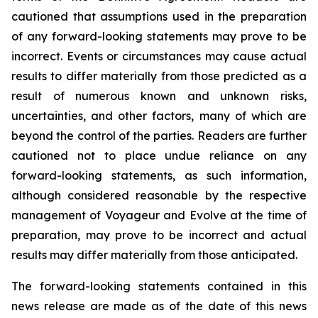
cautioned that assumptions used in the preparation
of any forward-looking statements may prove to be
incorrect. Events or circumstances may cause actual
results to differ materially from those predicted as a
result of numerous known and unknown risks,
uncertainties, and other factors, many of which are
beyond the control of the parties. Readers are further
cautioned not to place undue reliance on any
forward-looking statements, as such information,
although considered reasonable by the respective
management of Voyageur and Evolve at the time of
preparation, may prove to be incorrect and actual
results may differ materially from those anticipated.
The forward-looking statements contained in this
news release are made as of the date of this news