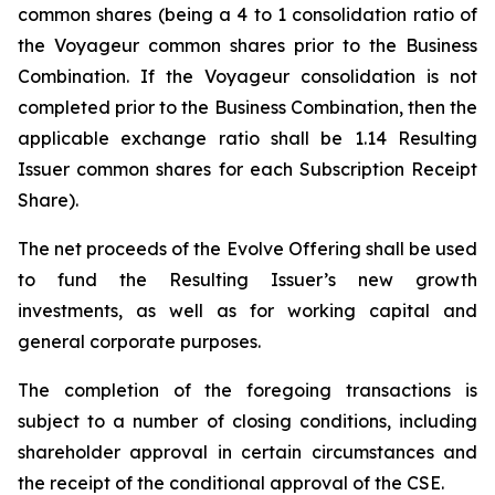
common shares (being a 4 to 1 consolidation ratio of
the Voyageur common shares prior to the Business
Combination. If the Voyageur consolidation is not
completed prior to the Business Combination, then the
applicable exchange ratio shall be 1.14 Resulting
Issuer common shares for each Subscription Receipt
Share).
The net proceeds of the Evolve Offering shall be used
to fund the Resulting Issuer’s new growth
investments, as well as for working capital and
general corporate purposes.
The completion of the foregoing transactions is
subject to a number of closing conditions, including
shareholder approval in certain circumstances and
the receipt of the conditional approval of the CSE.