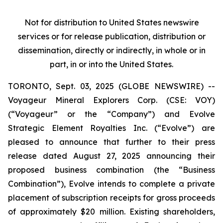
Not for distribution to United States newswire
services or for release publication, distribution or
dissemination, directly or indirectly, in whole or in
part, in or into the United States.
TORONTO, Sept. 03, 2025 (GLOBE NEWSWIRE) --
Voyageur Mineral Explorers Corp. (CSE: VOY)
(“Voyageur” or the “Company”) and Evolve
Strategic Element Royalties Inc. (“Evolve”) are
pleased to announce that further to their press
release dated August 27, 2025 announcing their
proposed business combination (the “Business
Combination”), Evolve intends to complete a private
placement of subscription receipts for gross proceeds
of approximately $20 million. Existing shareholders,