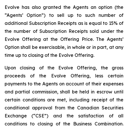
Evolve has also granted the Agents an option (the
“Agents’ Option”) to sell up to such number of
additional Subscription Receipts as is equal to 15% of
the number of Subscription Receipts sold under the
Evolve Offering at the Offering Price. The Agents’
Option shall be exercisable, in whole or in part, at any
time up to closing of the Evolve Offering.
Upon closing of the Evolve Offering, the gross
proceeds of the Evolve Offering, less certain
payments to the Agents on account of their expenses
and partial commission, shall be held in escrow until
certain conditions are met, including receipt of the
conditional approval from the Canadian Securities
Exchange (“CSE”) and the satisfaction of all
conditions to closing of the Business Combination.