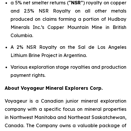
a 5% net smelter returns (“
NSR
”) royalty on copper
and 2.5% NSR Royalty on all other metals
produced on claims forming a portion of Hudbay
Minerals Inc.’s Copper Mountain Mine in British
Columbia.
A 2% NSR Royalty on the Sal de Los Angeles
Lithium Brine Project in Argentina.
Various exploration stage royalties and production
payment rights.
About Voyageur Mineral Explorers Corp.
Voyageur is a Canadian junior mineral exploration
company with a specific focus on mineral properties
in Northwest Manitoba and Northeast Saskatchewan,
Canada. The Company owns a valuable package of