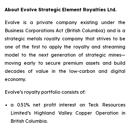
About Evolve Strategic Element Royalties Ltd.
Evolve is a private company existing under the
Business Corporations Act
(British Columbia) and is a
strategic metals royalty company that strives to be
one of the first to apply the royalty and streaming
model to the next generation of strategic mines—
moving early to secure premium assets and build
decades of value in the low-carbon and digital
economy.
Evolve’s royalty portfolio consists of:
a 0.51% net profit interest on Teck Resources
Limited’s Highland Valley Copper Operation in
British Columbia.