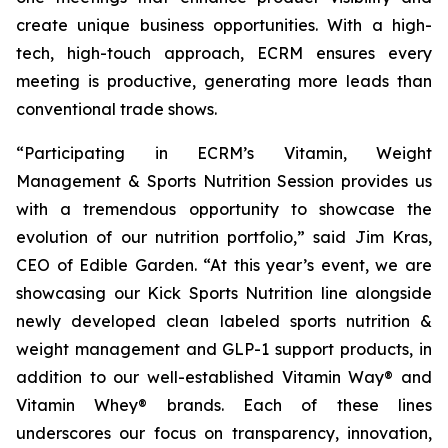
create unique business opportunities. With a high-
tech, high-touch approach, ECRM ensures every
meeting is productive, generating more leads than
conventional trade shows.
“Participating in ECRM’s Vitamin, Weight
Management & Sports Nutrition Session provides us
with a tremendous opportunity to showcase the
evolution of our nutrition portfolio,” said Jim Kras,
CEO of Edible Garden. “At this year’s event, we are
showcasing our Kick Sports Nutrition line alongside
newly developed clean labeled sports nutrition &
weight management and GLP-1 support products, in
addition to our well-established Vitamin Way® and
Vitamin Whey® brands. Each of these lines
underscores our focus on transparency, innovation,