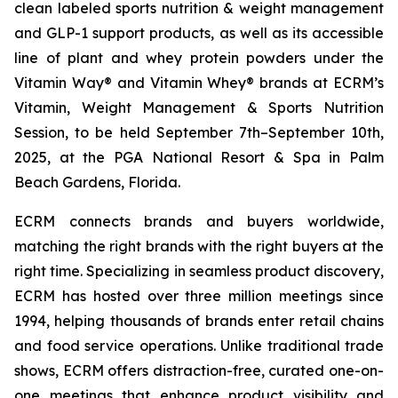
clean labeled sports nutrition & weight management
and GLP-1 support products, as well as its accessible
line of plant and whey protein powders under the
Vitamin Way® and Vitamin Whey® brands at ECRM’s
Vitamin, Weight Management & Sports Nutrition
Session, to be held September 7th–September 10th,
2025, at the PGA National Resort & Spa in Palm
Beach Gardens, Florida.
ECRM connects brands and buyers worldwide,
matching the right brands with the right buyers at the
right time. Specializing in seamless product discovery,
ECRM has hosted over three million meetings since
1994, helping thousands of brands enter retail chains
and food service operations. Unlike traditional trade
shows, ECRM offers distraction-free, curated one-on-
one meetings that enhance product visibility and