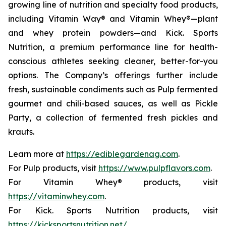
growing line of nutrition and specialty food products,
including Vitamin Way® and Vitamin Whey®—plant
and whey protein powders—and Kick. Sports
Nutrition, a premium performance line for health-
conscious athletes seeking cleaner, better-for-you
options. The Company’s offerings further include
fresh, sustainable condiments such as Pulp fermented
gourmet and chili-based sauces, as well as Pickle
Party, a collection of fermented fresh pickles and
krauts.
Learn more at
https://ediblegardenag.com
.
For Pulp products, visit
https://www.pulpflavors.com
.
For Vitamin Whey® products, visit
https://vitaminwhey.com
.
For Kick. Sports Nutrition products, visit
https://kicksportsnutrition.net/