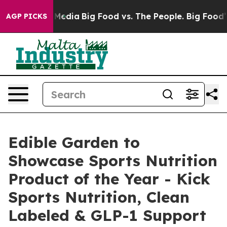
 Social Media
Big Food vs. The People. Big Food’s 239 
AGP PICKS
Edible Garden to
Showcase Sports Nutrition
Product of the Year - Kick
Sports Nutrition, Clean
Labeled & GLP-1 Support