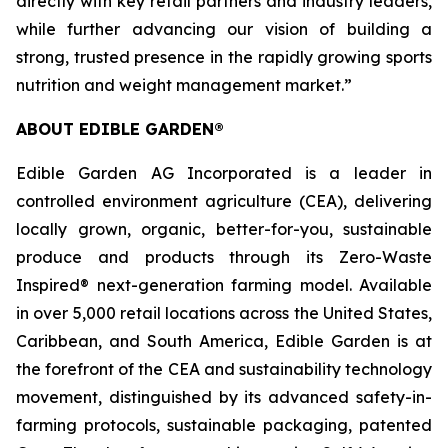
directly with key retail partners and industry leaders,
while further advancing our vision of building a
strong, trusted presence in the rapidly growing sports
nutrition and weight management market.”
ABOUT EDIBLE GARDEN®
Edible Garden AG Incorporated is a leader in
controlled environment agriculture (CEA), delivering
locally grown, organic, better-for-you, sustainable
produce and products through its Zero-Waste
Inspired® next-generation farming model. Available
in over 5,000 retail locations across the United States,
Caribbean, and South America, Edible Garden is at
the forefront of the CEA and sustainability technology
movement, distinguished by its advanced safety-in-
farming protocols, sustainable packaging, patented