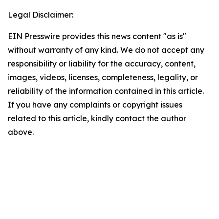
Legal Disclaimer:
EIN Presswire provides this news content "as is"
without warranty of any kind. We do not accept any
responsibility or liability for the accuracy, content,
images, videos, licenses, completeness, legality, or
reliability of the information contained in this article.
If you have any complaints or copyright issues
related to this article, kindly contact the author
above.