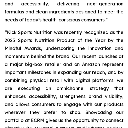
and accessibility, delivering next-generation
formulas and clean ingredients designed to meet the
needs of today’s health-conscious consumers.”
“Kick Sports Nutrition was recently recognized as the
2025 Sports Nutrition Product of the Year by the
Mindful Awards, underscoring the innovation and
momentum behind the brand. Our recent launches at
a major big-box retailer and on Amazon represent
important milestones in expanding our reach, and by
combining physical retail with digital platforms, we
are executing an omnichannel strategy that
enhances accessibility, strengthens brand visibility,
and allows consumers to engage with our products
wherever they prefer to shop. Showcasing our
portfolio at ECRM gives us the opportunity to connect