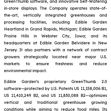
GreenThumb software, and innovative Self-Watering
in-store displays. The Company operates state-of-
the-art, vertically integrated greenhouses and
processing facilities, including Edible Garden
Heartland in Grand Rapids, Michigan; Edible Garden
Prairie Hills in Webster City, Iowa; and its
headquarters at Edible Garden Belvidere in New
Jersey. It also partners with a network of contract
growers strategically located near major U.S.
markets to ensure freshness and reduce
environmental impact.
Edible Garden’s proprietary GreenThumb 2.0
software—protected by U.S. Patents US 11,158,006 B1,
US 11,410,249 B2, and US 11,830,088 B2—optimizes
vertical and traditional greenhouse growing
conditions while aiming to reduce food miles. Its