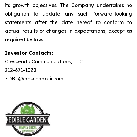
its growth objectives. The Company undertakes no
obligation to update any such forward-looking
statements after the date hereof to conform to
actual results or changes in expectations, except as
required by law.
Investor Contacts:
Crescendo Communications, LLC
212-671-1020
EDBL@crescendo-ir.com