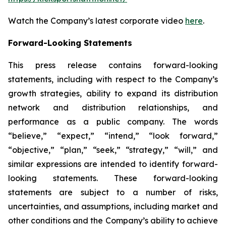
Watch the Company’s latest corporate video
here
.
Forward-Looking Statements
This press release contains forward-looking
statements, including with respect to the Company’s
growth strategies, ability to expand its distribution
network and distribution relationships, and
performance as a public company. The words
“believe,” “expect,” “intend,” “look forward,”
“objective,” “plan,” “seek,” “strategy,” “will,” and
similar expressions are intended to identify forward-
looking statements. These forward-looking
statements are subject to a number of risks,
uncertainties, and assumptions, including market and
other conditions and the Company’s ability to achieve