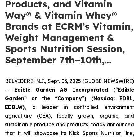
Products, and Vitamin
Way® & Vitamin Whey®
Brands at ECRM’s Vitamin,
Weight Management &
Sports Nutrition Session,
September 7th–10th,…
BELVIDERE, N.J., Sept. 03, 2025 (GLOBE NEWSWIRE)
--
Edible Garden AG Incorporated (“Edible
Garden” or the “Company”)
(Nasdaq: EDBL,
EDBLW),
a leader in controlled environment
agriculture (CEA), locally grown, organic, and
sustainable produce and products, today announced
that it will showcase its Kick Sports Nutrition line,