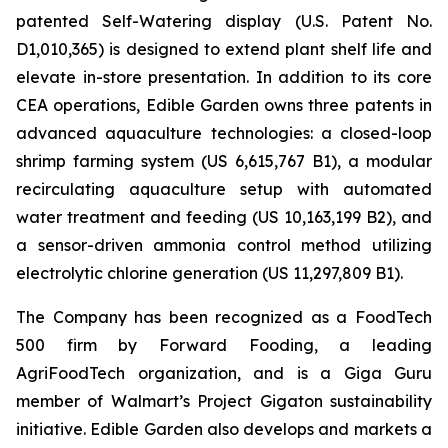
patented Self-Watering display (U.S. Patent No.
D1,010,365) is designed to extend plant shelf life and
elevate in-store presentation. In addition to its core
CEA operations, Edible Garden owns three patents in
advanced aquaculture technologies: a closed-loop
shrimp farming system (US 6,615,767 B1), a modular
recirculating aquaculture setup with automated
water treatment and feeding (US 10,163,199 B2), and
a sensor-driven ammonia control method utilizing
electrolytic chlorine generation (US 11,297,809 B1).
The Company has been recognized as a FoodTech
500 firm by Forward Fooding, a leading
AgriFoodTech organization, and is a Giga Guru
member of Walmart’s Project Gigaton sustainability
initiative. Edible Garden also develops and markets a